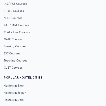
IAS / PCS
Courses
IIT JEE
Courses
NEET
Courses
CAT / MBA
Courses
CLAT / Law
Courses
GATE
Courses
Banking
Courses
SSC
Courses
Teaching
Courses
CUET
Courses
POPULAR HOSTEL CITIES
Hostels in
Sikar
Hostels in
Jaipur
Hostels in
Delhi