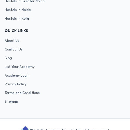
Hostels in
Greater Noida
Hostels in
Noida
Hostels in
Kota
QUICK LINKS
About Us
Contact Us
Blog
List Your Academy
Academy Login
Privacy Policy
Terms and Conditions
Sitemap