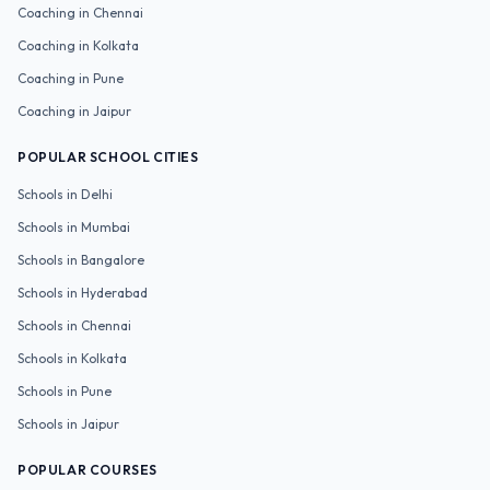
Coaching in
Chennai
Coaching in
Kolkata
Coaching in
Pune
Coaching in
Jaipur
POPULAR SCHOOL CITIES
Schools in
Delhi
Schools in
Mumbai
Schools in
Bangalore
Schools in
Hyderabad
Schools in
Chennai
Schools in
Kolkata
Schools in
Pune
Schools in
Jaipur
POPULAR COURSES