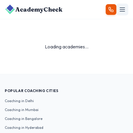
AcademyCheck
Loading academies...
POPULAR COACHING CITIES
Coaching in
Delhi
Coaching in
Mumbai
Coaching in
Bangalore
Coaching in
Hyderabad