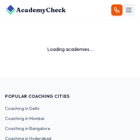
AcademyCheck
Loading academies...
POPULAR COACHING CITIES
Coaching in
Delhi
Coaching in
Mumbai
Coaching in
Bangalore
Coaching in
Hyderabad