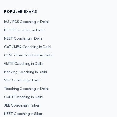
POPULAR EXAMS
IAS / PCS
Coaching in Delhi
IIT JEE
Coaching in Delhi
NEET
Coaching in Delhi
CAT / MBA
Coaching in Delhi
CLAT / Law
Coaching in Delhi
GATE
Coaching in Delhi
Banking
Coaching in Delhi
SSC
Coaching in Delhi
Teaching
Coaching in Delhi
CUET
Coaching in Delhi
JEE Coaching in Sikar
NEET Coaching in Sikar