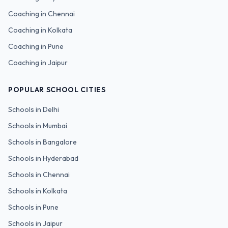
Coaching in
Chennai
Coaching in
Kolkata
Coaching in
Pune
Coaching in
Jaipur
POPULAR SCHOOL CITIES
Schools in
Delhi
Schools in
Mumbai
Schools in
Bangalore
Schools in
Hyderabad
Schools in
Chennai
Schools in
Kolkata
Schools in
Pune
Schools in
Jaipur