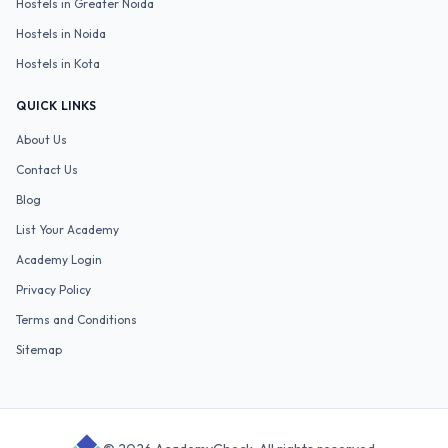
Hostels in
Greater Noida
Hostels in
Noida
Hostels in
Kota
QUICK LINKS
About Us
Contact Us
Blog
List Your Academy
Academy Login
Privacy Policy
Terms and Conditions
Sitemap