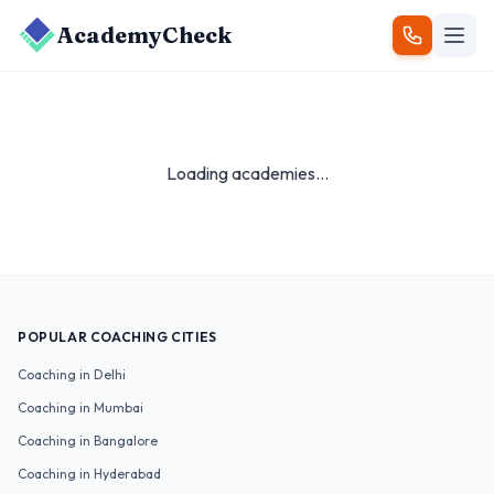
AcademyCheck
Loading academies...
POPULAR COACHING CITIES
Coaching in
Delhi
Coaching in
Mumbai
Coaching in
Bangalore
Coaching in
Hyderabad