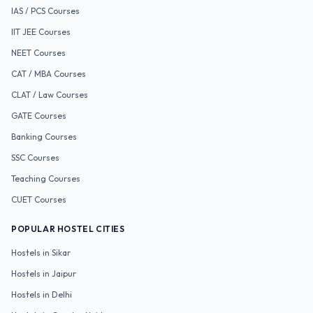
IAS / PCS
Courses
IIT JEE
Courses
NEET
Courses
CAT / MBA
Courses
CLAT / Law
Courses
GATE
Courses
Banking
Courses
SSC
Courses
Teaching
Courses
CUET
Courses
POPULAR HOSTEL CITIES
Hostels in
Sikar
Hostels in
Jaipur
Hostels in
Delhi