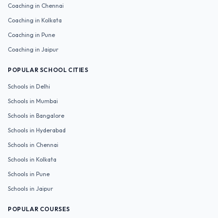
Coaching in
Chennai
Coaching in
Kolkata
Coaching in
Pune
Coaching in
Jaipur
POPULAR SCHOOL CITIES
Schools in
Delhi
Schools in
Mumbai
Schools in
Bangalore
Schools in
Hyderabad
Schools in
Chennai
Schools in
Kolkata
Schools in
Pune
Schools in
Jaipur
POPULAR COURSES