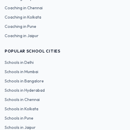
Coaching in
Chennai
Coaching in
Kolkata
Coaching in
Pune
Coaching in
Jaipur
POPULAR SCHOOL CITIES
Schools in
Delhi
Schools in
Mumbai
Schools in
Bangalore
Schools in
Hyderabad
Schools in
Chennai
Schools in
Kolkata
Schools in
Pune
Schools in
Jaipur