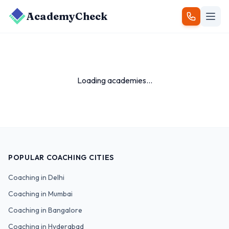
AcademyCheck
Loading academies...
POPULAR COACHING CITIES
Coaching in
Delhi
Coaching in
Mumbai
Coaching in
Bangalore
Coaching in
Hyderabad