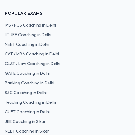
POPULAR EXAMS
IAS / PCS
Coaching in Delhi
IIT JEE
Coaching in Delhi
NEET
Coaching in Delhi
CAT / MBA
Coaching in Delhi
CLAT / Law
Coaching in Delhi
GATE
Coaching in Delhi
Banking
Coaching in Delhi
SSC
Coaching in Delhi
Teaching
Coaching in Delhi
CUET
Coaching in Delhi
JEE Coaching in Sikar
NEET Coaching in Sikar