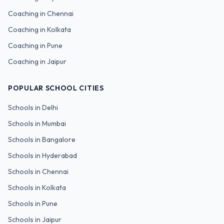
Coaching in
Chennai
Coaching in
Kolkata
Coaching in
Pune
Coaching in
Jaipur
POPULAR SCHOOL CITIES
Schools in
Delhi
Schools in
Mumbai
Schools in
Bangalore
Schools in
Hyderabad
Schools in
Chennai
Schools in
Kolkata
Schools in
Pune
Schools in
Jaipur