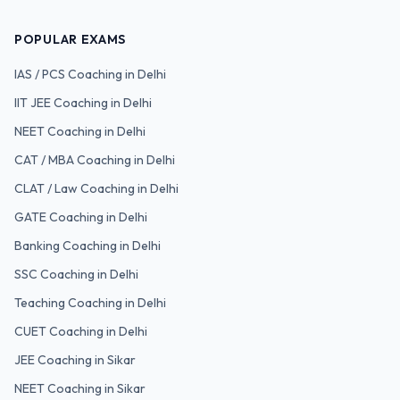
POPULAR EXAMS
IAS / PCS
Coaching in Delhi
IIT JEE
Coaching in Delhi
NEET
Coaching in Delhi
CAT / MBA
Coaching in Delhi
CLAT / Law
Coaching in Delhi
GATE
Coaching in Delhi
Banking
Coaching in Delhi
SSC
Coaching in Delhi
Teaching
Coaching in Delhi
CUET
Coaching in Delhi
JEE Coaching in Sikar
NEET Coaching in Sikar