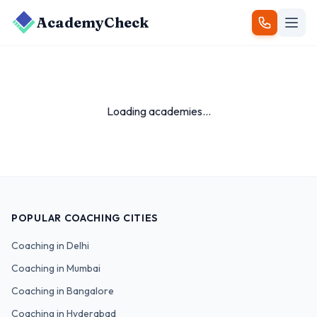
AcademyCheck
Loading academies...
POPULAR COACHING CITIES
Coaching in
Delhi
Coaching in
Mumbai
Coaching in
Bangalore
Coaching in
Hyderabad