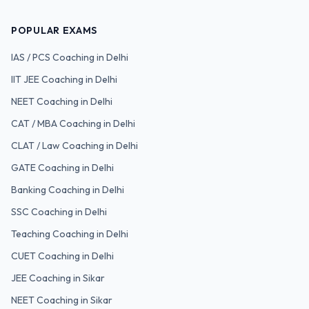
POPULAR EXAMS
IAS / PCS
Coaching in Delhi
IIT JEE
Coaching in Delhi
NEET
Coaching in Delhi
CAT / MBA
Coaching in Delhi
CLAT / Law
Coaching in Delhi
GATE
Coaching in Delhi
Banking
Coaching in Delhi
SSC
Coaching in Delhi
Teaching
Coaching in Delhi
CUET
Coaching in Delhi
JEE Coaching in Sikar
NEET Coaching in Sikar