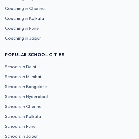
Coaching in
Chennai
Coaching in
Kolkata
Coaching in
Pune
Coaching in
Jaipur
POPULAR SCHOOL CITIES
Schools in
Delhi
Schools in
Mumbai
Schools in
Bangalore
Schools in
Hyderabad
Schools in
Chennai
Schools in
Kolkata
Schools in
Pune
Schools in
Jaipur