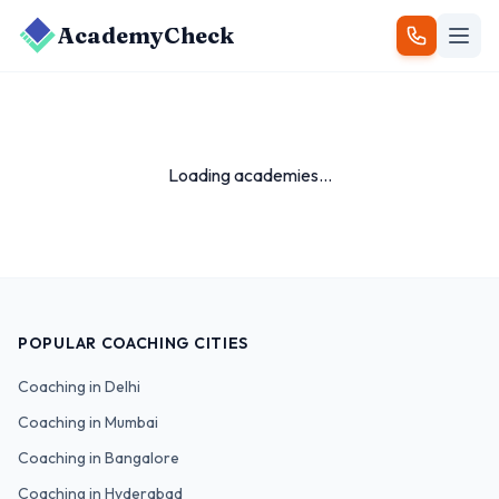
AcademyCheck
Loading academies...
POPULAR COACHING CITIES
Coaching in
Delhi
Coaching in
Mumbai
Coaching in
Bangalore
Coaching in
Hyderabad