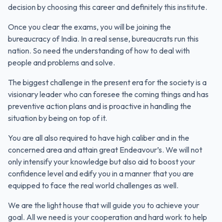
decision by choosing this career and definitely this institute.
Once you clear the exams, you will be joining the
bureaucracy of India. In a real sense, bureaucrats run this
nation. So need the understanding of how to deal with
people and problems and solve.
The biggest challenge in the present era for the society is a
visionary leader who can foresee the coming things and has
preventive action plans and is proactive in handling the
situation by being on top of it.
You are all also required to have high caliber and in the
concerned area and attain great Endeavour’s. We will not
only intensify your knowledge but also aid to boost your
confidence level and edify you in a manner that you are
equipped to face the real world challenges as well.
We are the light house that will guide you to achieve your
goal. All we need is your cooperation and hard work to help