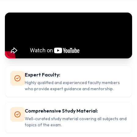
Expert Faculty:
Highly qualified and experienced faculty members
who provide expert guidance and mentorship.
Comprehensive Study Material:
Well-curated study material covering all subjects and
topics of the exam.