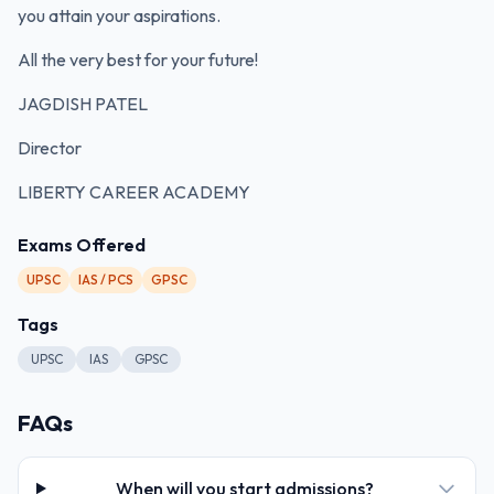
you attain your aspirations.
All the very best for your future!
JAGDISH PATEL
Director
LIBERTY CAREER ACADEMY
Exams Offered
UPSC
IAS / PCS
GPSC
Tags
UPSC
IAS
GPSC
FAQs
When will you start admissions?