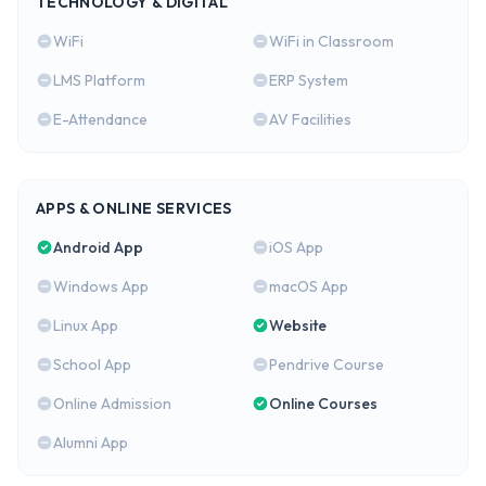
TECHNOLOGY & DIGITAL
WiFi
WiFi in Classroom
LMS Platform
ERP System
E-Attendance
AV Facilities
APPS & ONLINE SERVICES
Android App
iOS App
Windows App
macOS App
Linux App
Website
School App
Pendrive Course
Online Admission
Online Courses
Alumni App