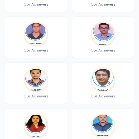
Our Achievers
Our Achievers
Our Achievers
Our Achievers
Our Achievers
Our Achievers