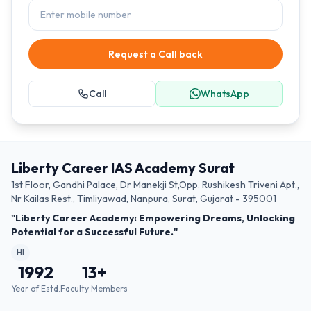
Request a Call back
Call
WhatsApp
Liberty Career IAS Academy Surat
1st Floor, Gandhi Palace, Dr Manekji St,Opp. Rushikesh Triveni Apt.,
Nr Kailas Rest., Timliyawad, Nanpura, Surat, Gujarat - 395001
"Liberty Career Academy: Empowering Dreams, Unlocking
Potential for a Successful Future."
HI
1992
13
+
Year of Estd.
Faculty Members