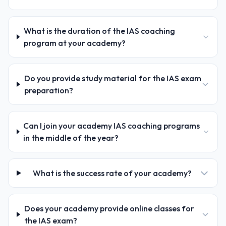
What is the duration of the IAS coaching
program at your academy?
Do you provide study material for the IAS exam
preparation?
Can I join your academy IAS coaching programs
in the middle of the year?
What is the success rate of your academy?
Does your academy provide online classes for
the IAS exam?