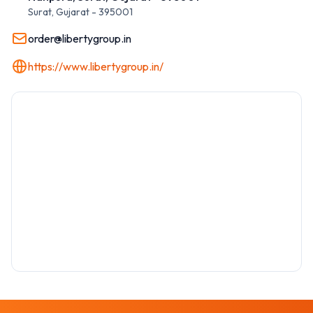
Surat
,
Gujarat
-
395001
order@libertygroup.in
https://www.libertygroup.in/