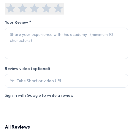
Your Review *
Review video (optional)
Sign in with Google to write a review:
All Reviews