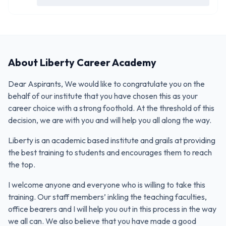
About
Liberty Career Academy
Dear Aspirants, We would like to congratulate you on the
behalf of our institute that you have chosen this as your
career choice with a strong foothold. At the threshold of this
decision, we are with you and will help you all along the way.
Liberty is an academic based institute and grails at providing
the best training to students and encourages them to reach
the top.
I welcome anyone and everyone who is willing to take this
training. Our staff members’ inkling the teaching faculties,
office bearers and I will help you out in this process in the way
we all can. We also believe that you have made a good