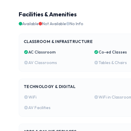
Facilities & Amenities
Available
Not Available
No Info
CLASSROOM & INFRASTRUCTURE
AC Classroom
Co-ed Classes
AV Classrooms
Tables & Chairs
TECHNOLOGY & DIGITAL
WiFi
WiFi in Classroo
AV Facilities