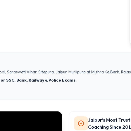
ol, Saraswati Vihar, Sitapura, Jaipur, Murlipura at Mishra Ka Barh, Ra
 for SSC, Bank, Railway & Police Exams
Jaipur’s Most Trus
Coaching Since 201