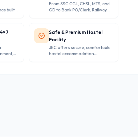
From SSC CGL, CHSL, MTS, and
as built a
GD to Bank PO/Clerk, Railway,
elivering
Delhi Police, Rajasthan Police,
tio in
CAPF, and even CAT—JEC
vernment
provides specialized courses for
24×7
Safe & Premium Hostel
every competitive exam.
Facility
a
JEC offers secure, comfortable
onment,
hostel accommodation
s, high-
exclusively for enrolled students,
d round-
providing a perfect balance of
d
study-focused environment and
modern amenities.