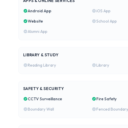
APPS & ONLINE SERVICES
Android App
iOS App
Website
School App
Alumni App
LIBRARY & STUDY
Reading Library
Library
SAFETY & SECURITY
CCTV Surveillance
Fire Safety
Boundary Wall
Fenced Boundar