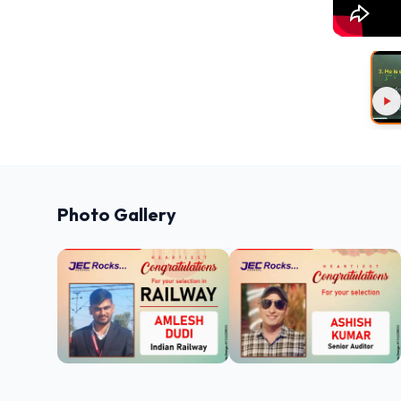
Photo Gallery