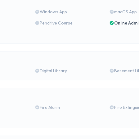
Windows App
macOS App
Pendrive Course
Online Admi
Digital Library
Basement Li
Fire Alarm
Fire Extingu
y