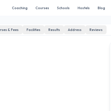
Coaching
Courses
Schools
Hostels
Blog
rses & Fees
Facilities
Results
Address
Reviews