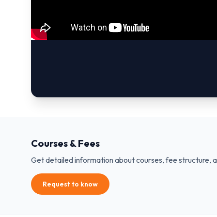
Courses & Fees
Get detailed information about courses, fee structure, 
Request to know