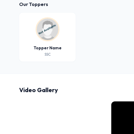
Our Toppers
Topper Name
SSC
Video Gallery