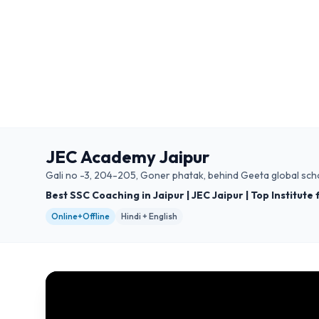
JEC Academy Jaipur
Gali no -3, 204-205, Goner phatak, behind Geeta global scho
Best SSC Coaching in Jaipur | JEC Jaipur | Top Institute
Online+Offline
Hindi + English