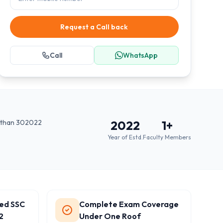
Request a Call back
Call
WhatsApp
jasthan 302022
2022
1
+
Year of Estd.
Faculty Members
ted SSC
Complete Exam Coverage
2
Under One Roof