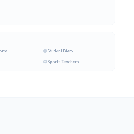
form
Student Diary
Sports Teachers