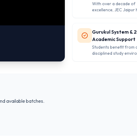
With over a decade of
excellence, JEC Jaipur h
strong reputation for d
the highest selection ra
SSC, Banking, and Go
Gurukul System & 
exams.
Academic Support
Students benefit from 
disciplined study envir
doubt-clearing session
tech library access, an
the-clock academic an
mentorship assistance.
and available batches.