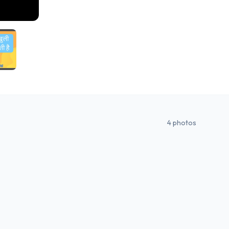
4
photos