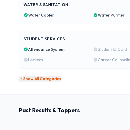
WATER & SANITATION
Water Cooler
Water Purifier
STUDENT SERVICES
Attendance System
Student ID Card
Lockers
Career Counseli
Show All Categories
Past Results & Toppers