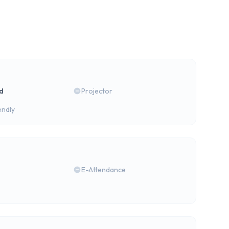
rd
Projector
endly
E-Attendance