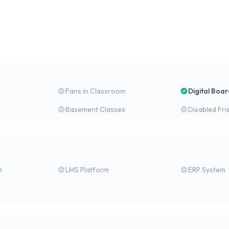
Fans in Classroom
Digital Boa
Basement Classes
Disabled Fri
m
LMS Platform
ERP System