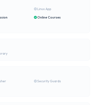
Linux App
ssion
Online Courses
brary
isher
Security Guards