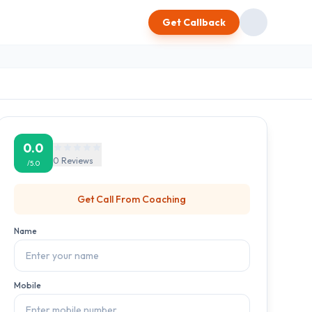
Get Callback
0.0
0
Reviews
/5.0
Get Call From
Coaching
Name
Mobile