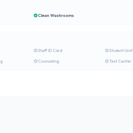
Clean Washrooms
Staff ID Card
Student Uni
ng
Counseling
Test Center