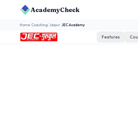
AcademyCheck
Home
/
Coaching
/
Jaipur
/
JEC Academy
Features
Cou