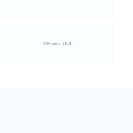
Medical Staff