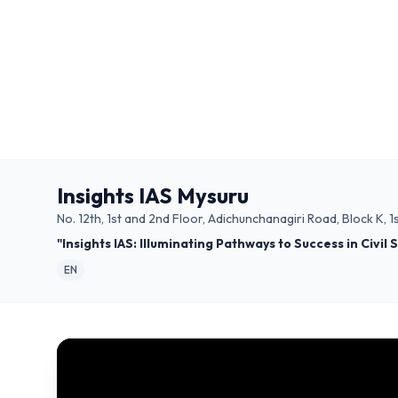
Insights IAS Mysuru
No. 12th, 1st and 2nd Floor, Adichunchanagiri Road, Block K
"Insights IAS: Illuminating Pathways to Success in Civil
EN