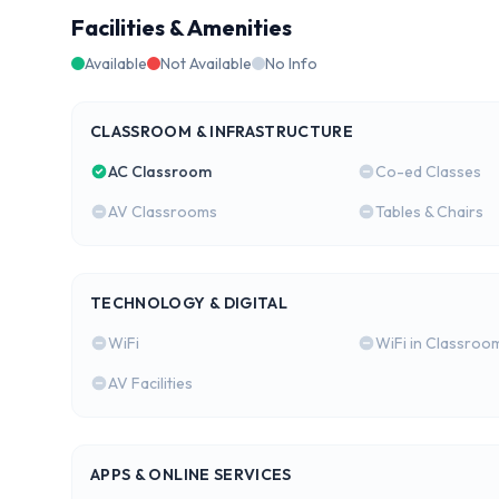
Facilities & Amenities
Available
Not Available
No Info
CLASSROOM & INFRASTRUCTURE
AC Classroom
Co-ed Classes
AV Classrooms
Tables & Chairs
TECHNOLOGY & DIGITAL
WiFi
WiFi in Classroo
AV Facilities
APPS & ONLINE SERVICES