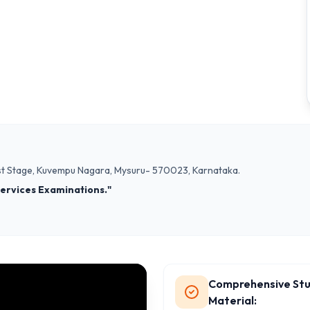
, 1st Stage, Kuvempu Nagara, Mysuru- 570023, Karnataka.
 Services Examinations."
Comprehensive St
Material: