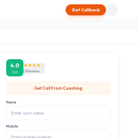
Get Callback
4.0
1
Reviews
/5.0
Get Call From
Coaching
Name
Mobile