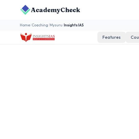
AcademyCheck
Home
/
Coaching
/
Mysuru
/
Insights IAS
Features
Cou