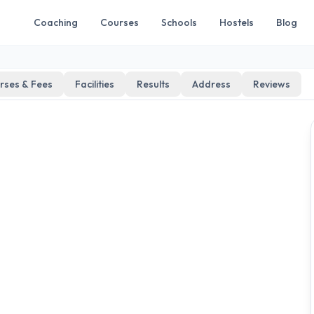
Coaching
Courses
Schools
Hostels
Blog
rses & Fees
Facilities
Results
Address
Reviews