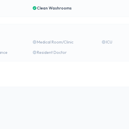
Clean Washrooms
Medical Room/Clinic
ICU
ance
Resident Doctor