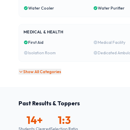
Water Cooler
Water Purifier
MEDICAL & HEALTH
First Aid
Medical Facility
Isolation Room
Dedicated Ambul
Show All Categories
Past Results & Toppers
14
+
1:3
Students Cleared
Selection Ratio