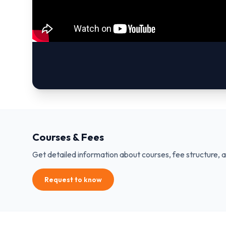
Courses & Fees
Get detailed information about courses, fee structure, 
Request to know