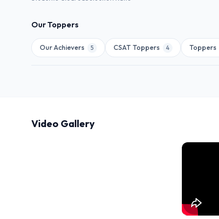
Our Toppers
Our Achievers
CSAT Toppers
Toppers
5
4
Video Gallery