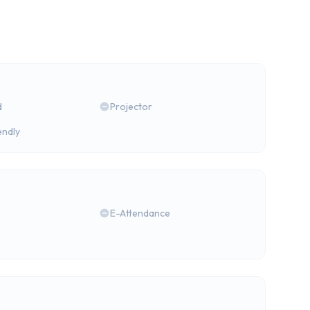
d
Projector
endly
E-Attendance