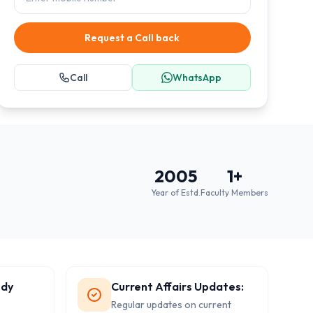
Request a Call back
Call
WhatsApp
2005
1
+
Year of Estd.
Faculty Members
udy
Current Affairs Updates:
Regular updates on current