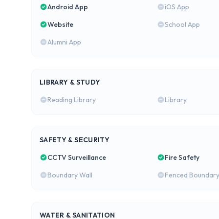
Android App
iOS App
Website
School App
Alumni App
LIBRARY & STUDY
Reading Library
Library
SAFETY & SECURITY
CCTV Surveillance
Fire Safety
Boundary Wall
Fenced Boundar
WATER & SANITATION