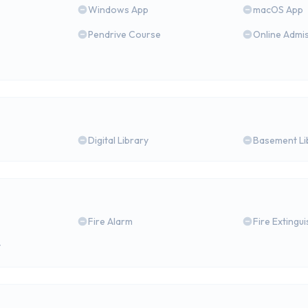
Windows App
macOS App
Pendrive Course
Online Admi
Digital Library
Basement Li
Fire Alarm
Fire Extingu
y