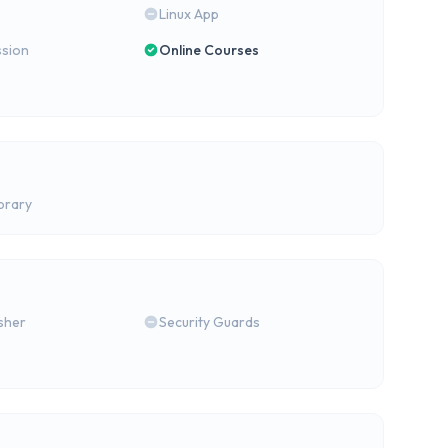
Linux App
ssion
Online Courses
brary
isher
Security Guards