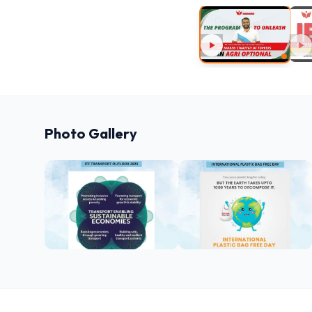
Photo Gallery