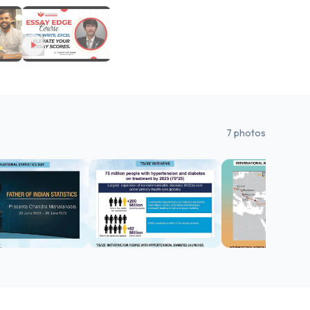
7
photos