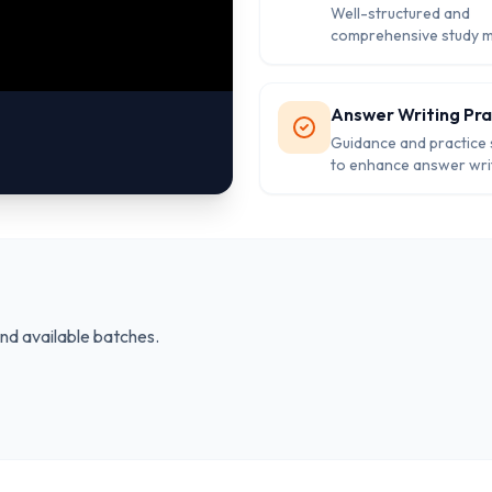
Well-structured and
comprehensive study m
covering all subjects of
exam.
Answer Writing Pra
Guidance and practice
to enhance answer writi
for the Mains exam.
and available batches.