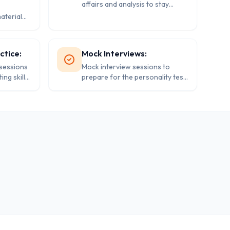
affairs and analysis to stay
abreast of the latest
aterial
developments.
 the IAS
ctice:
Mock Interviews:
 sessions
Mock interview sessions to
ng skills
prepare for the personality test
(interview) stage of the IAS
exam.