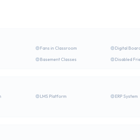
Fans in Classroom
Digital Boar
Basement Classes
Disabled Fri
m
LMS Platform
ERP System