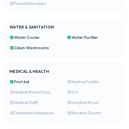
Fenced Boundary
WATER & SANITATION
Water Cooler
Water Purifier
Clean Washrooms
MEDICAL & HEALTH
First Aid
Medical Facility
Medical Room/Clinic
ICU
Medical Staff
Isolation Room
Dedicated Ambulance
Resident Doctor