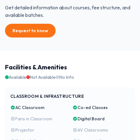
Get detailed information about courses, fee structure, and
available batches.
Request to know
Facilities & Amenities
Available
Not Available
No Info
CLASSROOM & INFRASTRUCTURE
AC Classroom
Co-ed Classes
Fans in Classroom
Digital Board
Projector
AV Classrooms