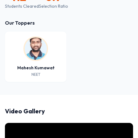
Students Cleared
Selection Ratio
Our Toppers
Mahesh Kumawat
NEET
Video Gallery