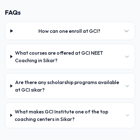
FAQs
How can one enroll at GCI?
What courses are offered at GCI NEET
Coaching in Sikar?
Are there any scholarship programs available
at GCI sikar?
What makes GCI Institute one of the top
coaching centers in Sikar?