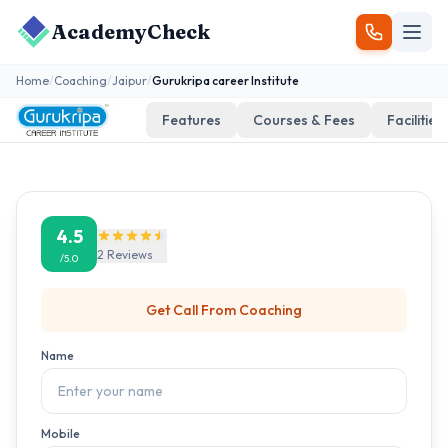
AcademyCheck
Home
/
Coaching
/
Jaipur
/
Gurukripa career Institute
Features
Courses & Fees
Facilities
4.5
2
Reviews
/5.0
Get Call From
Coaching
Name
Mobile