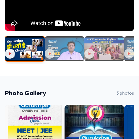
Photo Gallery
3
photos