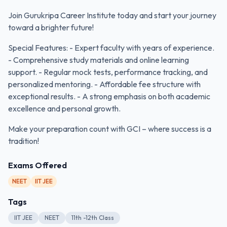
Join Gurukripa Career Institute today and start your journey
toward a brighter future!
Special Features: - Expert faculty with years of experience.
- Comprehensive study materials and online learning
support. - Regular mock tests, performance tracking, and
personalized mentoring. - Affordable fee structure with
exceptional results. - A strong emphasis on both academic
excellence and personal growth.
Make your preparation count with GCI – where success is a
tradition!
Exams Offered
NEET
IIT JEE
Tags
IIT JEE
NEET
11th -12th Class