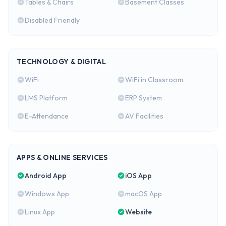
Tables & Chairs
Basement Classes
Disabled Friendly
TECHNOLOGY & DIGITAL
WiFi
WiFi in Classroom
LMS Platform
ERP System
E-Attendance
AV Facilities
APPS & ONLINE SERVICES
Android App
iOS App
Windows App
macOS App
Linux App
Website