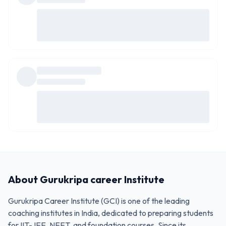
About
Gurukripa career Institute
Gurukripa Career Institute (GCI) is one of the leading
coaching institutes in India, dedicated to preparing students
for IIT-JEE, NEET, and foundation courses. Since its