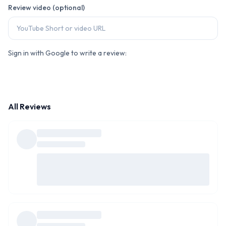
Review video (optional)
Sign in with Google to write a review:
All Reviews