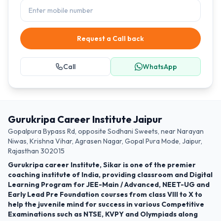
Request a Call back
Call
WhatsApp
Gurukripa Career Institute Jaipur
Gopalpura Bypass Rd, opposite Sodhani Sweets, near Narayan
Niwas, Krishna Vihar, Agrasen Nagar, Gopal Pura Mode, Jaipur,
Rajasthan 302015
Gurukripa career Institute, Sikar is one of the premier
coaching institute of India, providing classroom and Digital
Learning Program for JEE-Main / Advanced, NEET-UG and
Early Lead Pre Foundation courses from class VIII to X to
help the juvenile mind for success in various Competitive
Examinations such as NTSE, KVPY and Olympiads along