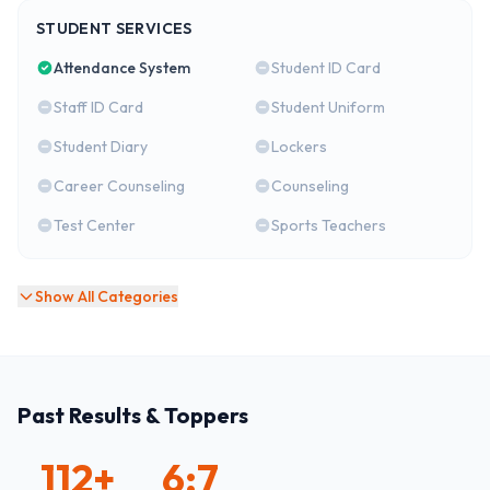
STUDENT SERVICES
Attendance System
Student ID Card
Staff ID Card
Student Uniform
Student Diary
Lockers
Career Counseling
Counseling
Test Center
Sports Teachers
Show All Categories
Past Results & Toppers
112
+
6:7