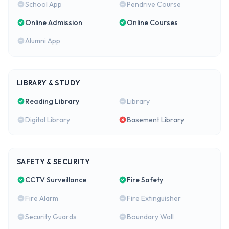
School App
Pendrive Course
Online Admission
Online Courses
Alumni App
LIBRARY & STUDY
Reading Library
Library
Digital Library
Basement Library
SAFETY & SECURITY
CCTV Surveillance
Fire Safety
Fire Alarm
Fire Extinguisher
Security Guards
Boundary Wall