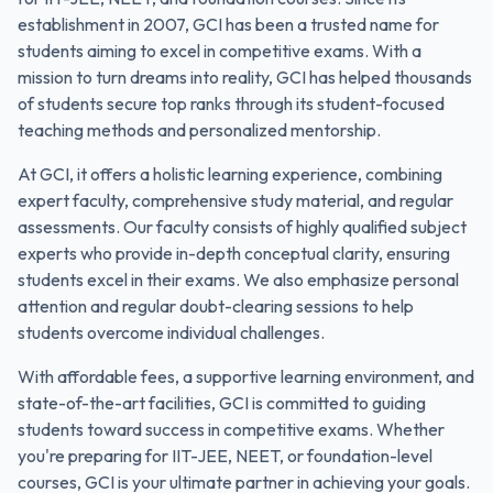
establishment in 2007, GCI has been a trusted name for
students aiming to excel in competitive exams. With a
mission to turn dreams into reality, GCI has helped thousands
of students secure top ranks through its student-focused
teaching methods and personalized mentorship.
At GCI, it offers a holistic learning experience, combining
expert faculty, comprehensive study material, and regular
assessments. Our faculty consists of highly qualified subject
experts who provide in-depth conceptual clarity, ensuring
students excel in their exams. We also emphasize personal
attention and regular doubt-clearing sessions to help
students overcome individual challenges.
With affordable fees, a supportive learning environment, and
state-of-the-art facilities, GCI is committed to guiding
students toward success in competitive exams. Whether
you're preparing for IIT-JEE, NEET, or foundation-level
courses, GCI is your ultimate partner in achieving your goals.