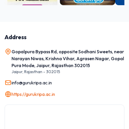
Address
Gopalpura Bypass Rd, opposite Sodhani Sweets, near
Narayan Niwas, Krishna Vihar, Agrasen Nagar, Gopal
Pura Mode, Jaipur, Rajasthan 302015
Jaipur
,
Rajasthan
-
302015
info@gurukripa.ac.in
https://gurukripa.ac.in