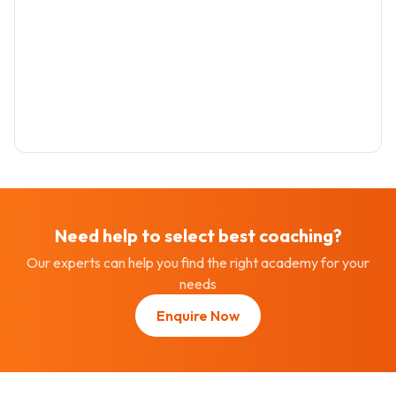
Need help to select best
coaching
?
Our experts can help you find the right academy for your
needs
Enquire Now