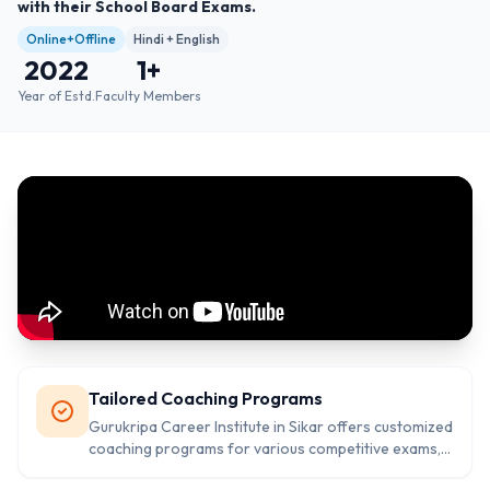
with their School Board Exams.
Online+Offline
Hindi + English
2022
1
+
Year of Estd.
Faculty Members
Tailored Coaching Programs
Gurukripa Career Institute in Sikar offers customized
coaching programs for various competitive exams,
ensuring that each student's unique needs are