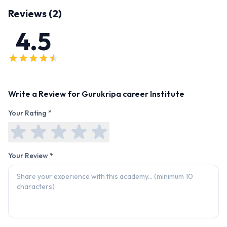
Reviews (
2
)
4.5
Write a Review for
Gurukripa career Institute
Your Rating *
Your Review *