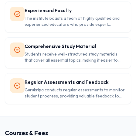
addressed.
Experienced Faculty
The institute boasts a team of highly qualified and
experienced educators who provide expert
guidance and support to students throughout their
learning journey.
Comprehensive Study Material
Students receive well-structured study materials
that cover all essential topics, making it easier to
grasp complex concepts and excel in exams.
Regular Assessments and Feedback
Gurukripa conducts regular assessments to monitor
student progress, providing valuable feedback to
help them improve and stay on track for success.
Courses & Fees