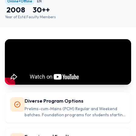
Online+Offline
EN
2008
30+
+
Year of Estd.
Faculty Members
Diverse Program Options
Prelims-cum-Mains (PCM) Regular and Weekend
batches. Foundation programs for students starting
early. Specialized coaching for Kerala Administrative
Service (KAS). Test series for both Prelims and
Mains, including answer-writing practice session