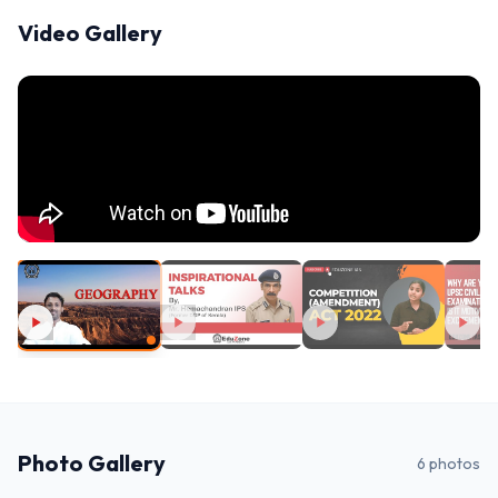
Video Gallery
Photo Gallery
6
photos