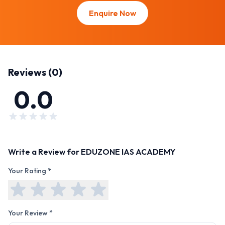
Enquire Now
Reviews (
0
)
0.0
Write a Review for
EDUZONE IAS ACADEMY
Your Rating *
Your Review *