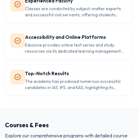
Experienced Faculty
Classes are conducted by subject-matter experts
and successful civil servants, offering students
valuable insights into exam preparation
Accessibility and Online Platforms
Eduzone provides online test series and study
resources via its dedicated learning management
system. The academy uses digital tools to facilitate
interactive and self-paced learning
Top-Notch Results
The academy has produced numerous successful
candidates in IAS, IPS, and KAS, highlighting its
commitment to excellence in training
Courses & Fees
Explore our comprehensive programs with detailed course