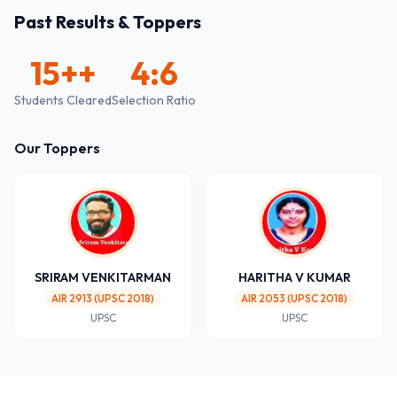
Past Results & Toppers
15+
+
4:6
Students Cleared
Selection Ratio
Our Toppers
SRIRAM VENKITARMAN
HARITHA V KUMAR
AIR 2913 (UPSC 2018)
AIR 2053 (UPSC 2018)
UPSC
UPSC