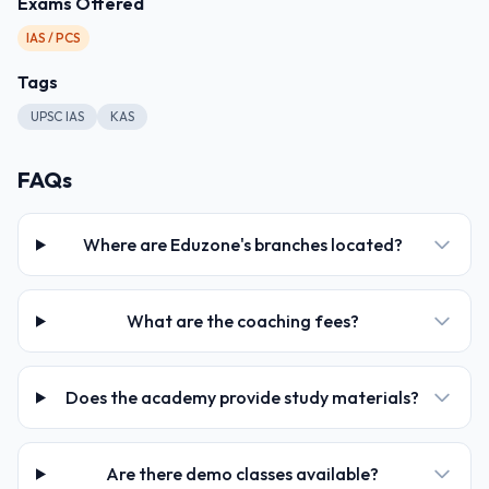
Exams Offered
IAS / PCS
Tags
UPSC IAS
KAS
FAQs
Where are Eduzone's branches located?
What are the coaching fees?
Does the academy provide study materials?
Are there demo classes available?