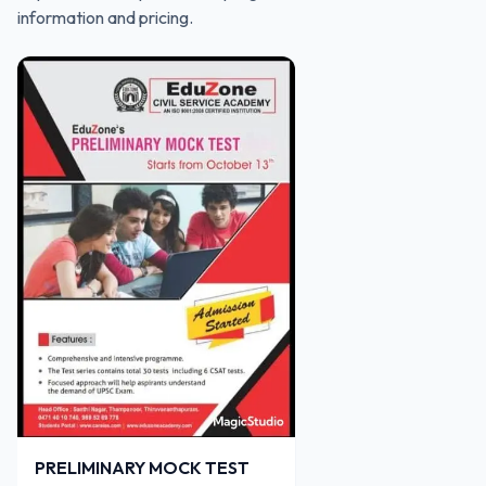
information and pricing.
PRELIMINARY MOCK TEST