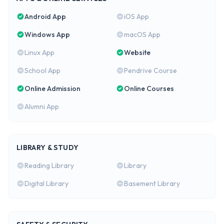
Android App
iOS App
Windows App
macOS App
Linux App
Website
School App
Pendrive Course
Online Admission
Online Courses
Alumni App
LIBRARY & STUDY
Reading Library
Library
Digital Library
Basement Library