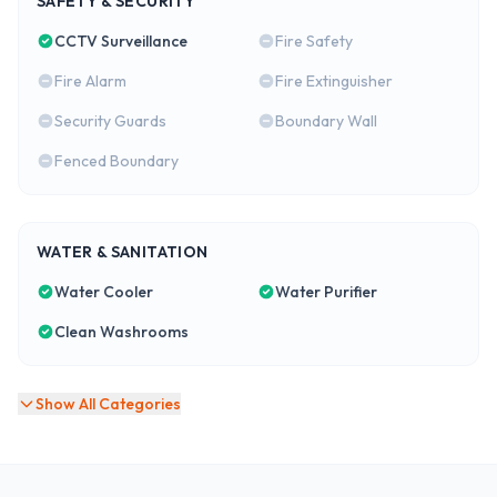
SAFETY & SECURITY
CCTV Surveillance
Fire Safety
Fire Alarm
Fire Extinguisher
Security Guards
Boundary Wall
Fenced Boundary
WATER & SANITATION
Water Cooler
Water Purifier
Clean Washrooms
Show All Categories