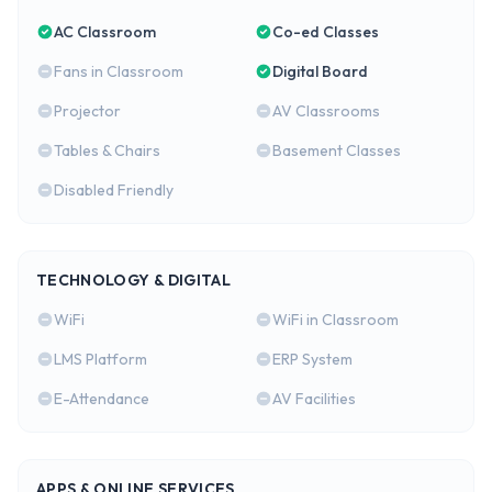
AC Classroom
Co-ed Classes
Fans in Classroom
Digital Board
Projector
AV Classrooms
Tables & Chairs
Basement Classes
Disabled Friendly
TECHNOLOGY & DIGITAL
WiFi
WiFi in Classroom
LMS Platform
ERP System
E-Attendance
AV Facilities
APPS & ONLINE SERVICES