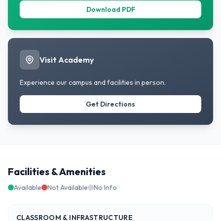
Download PDF
Visit Academy
Experience our campus and facilities in person.
Get Directions
Facilities & Amenities
Available
Not Available
No Info
CLASSROOM & INFRASTRUCTURE