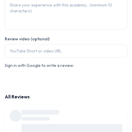
Review video (optional)
Sign in with Google to write a review:
All Reviews