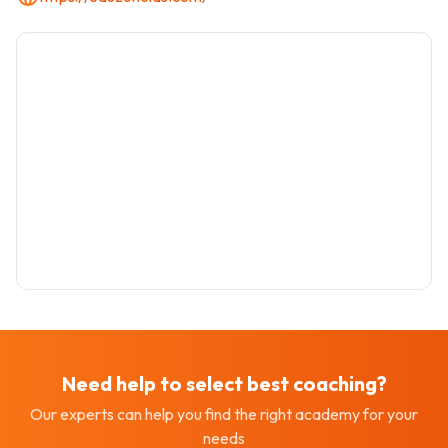
Need help to select best
coaching
?
Our experts can help you find the right academy for your
needs