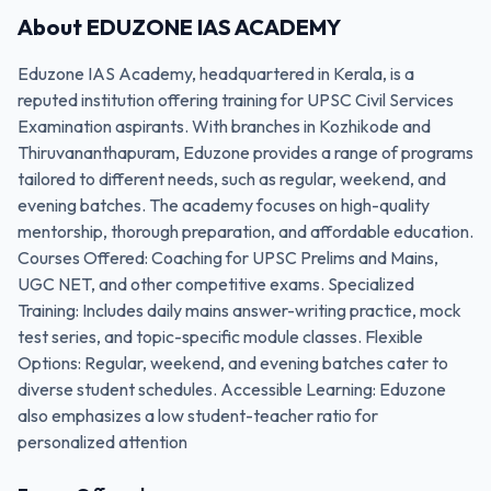
About
EDUZONE IAS ACADEMY
Eduzone IAS Academy, headquartered in Kerala, is a
reputed institution offering training for UPSC Civil Services
Examination aspirants. With branches in Kozhikode and
Thiruvananthapuram, Eduzone provides a range of programs
tailored to different needs, such as regular, weekend, and
evening batches. The academy focuses on high-quality
mentorship, thorough preparation, and affordable education.
Courses Offered: Coaching for UPSC Prelims and Mains,
UGC NET, and other competitive exams. Specialized
Training: Includes daily mains answer-writing practice, mock
test series, and topic-specific module classes. Flexible
Options: Regular, weekend, and evening batches cater to
diverse student schedules. Accessible Learning: Eduzone
also emphasizes a low student-teacher ratio for
personalized attention