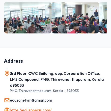
Address
3rd Floor, CWC Building, opp. Corporation Office,
LMS Compound, PMG, Thiruvananthapuram, Kerala
695033
PMG, Thiruvananthapuram
,
Kerala
-
695033
eduzonetvm@gmail.com
https://eduzoneias.com/