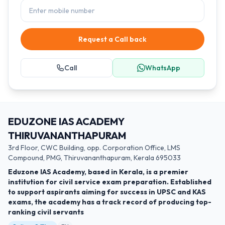
Request a Call back
Call
WhatsApp
EDUZONE IAS ACADEMY
THIRUVANANTHAPURAM
3rd Floor, CWC Building, opp. Corporation Office, LMS
Compound, PMG, Thiruvananthapuram, Kerala 695033
Eduzone IAS Academy, based in Kerala, is a premier
institution for civil service exam preparation. Established
to support aspirants aiming for success in UPSC and KAS
exams, the academy has a track record of producing top-
ranking civil servants