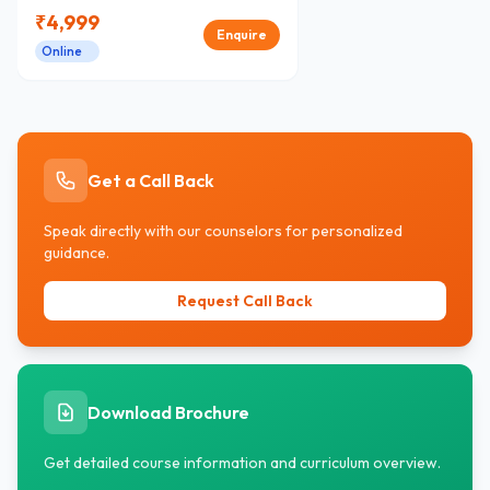
₹
4,999
Enquire
Online
Get a Call Back
Speak directly with our counselors for personalized
guidance.
Request Call Back
Download Brochure
Get detailed course information and curriculum overview.