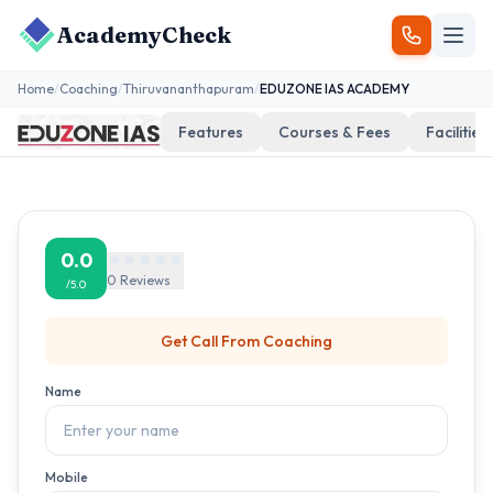
AcademyCheck
Home
/
Coaching
/
Thiruvananthapuram
/
EDUZONE IAS ACADEMY
Features
Courses & Fees
Facilities
0.0
0
Reviews
/5.0
Get Call From
Coaching
Name
Mobile