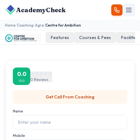
AcademyCheck
Home
/
Coaching
/
Agra
/
Centre for Ambition
Features
Courses & Fees
Facilities
0.0
0
Reviews
/5.0
Get Call From
Coaching
Name
Mobile