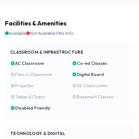
Facilities & Amenities
Available
Not Available
No Info
CLASSROOM & INFRASTRUCTURE
AC Classroom
Co-ed Classes
Fans in Classroom
Digital Board
Projector
AV Classrooms
Tables & Chairs
Basement Classes
Disabled Friendly
TECHNOLOGY & DIGITAL