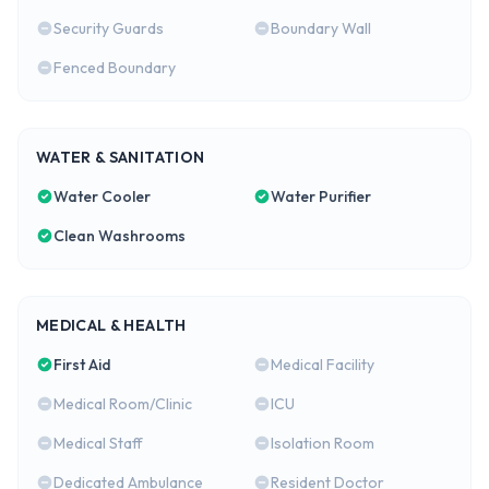
Security Guards
Boundary Wall
Fenced Boundary
WATER & SANITATION
Water Cooler
Water Purifier
Clean Washrooms
MEDICAL & HEALTH
First Aid
Medical Facility
Medical Room/Clinic
ICU
Medical Staff
Isolation Room
Dedicated Ambulance
Resident Doctor