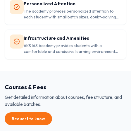
Personalized Attention
The academy provides personalized attention to
each student with small batch sizes, doubt-solving
sessions, and individual attention to weak areas.
Infrastructure and Amenities
AKS IAS Academy provides students with a
comfortable and conducive learning environment
with modern infrastructure and amenities, including
a well-stocked library, air-conditioned classrooms,
and online study material.
Courses & Fees
Get detailed information about courses, fee structure, and
available batches.
Request to know