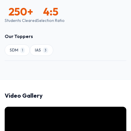
250
+
4:5
Students Cleared
Selection Ratio
Our Toppers
SDM
IAS
1
3
Video Gallery