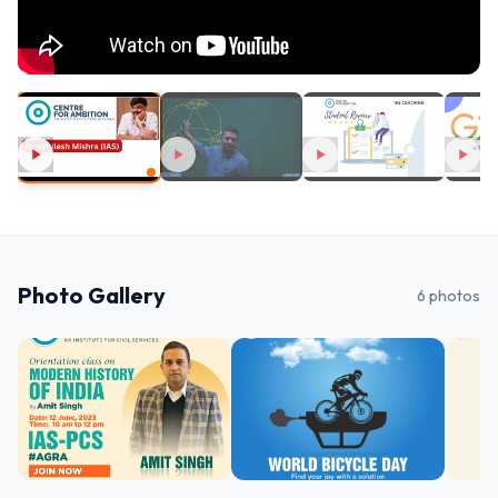
Photo Gallery
6
photos