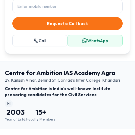
Request a Call back
Call
WhatsApp
Centre for Ambition IAS Academy Agra
29, Kailash Vihar, Behind St. Conrad’s Inter College, Khandari
Centre for Ambition is India's well-known Institute
preparing candidates for the Civil Services
HI
2003
15
+
Year of Estd.
Faculty Members