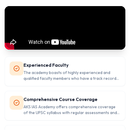
Experienced Faculty
The academy boasts of highly experienced and
qualified faculty members who have a track record
of success in the civil services examination.
Comprehensive Course Coverage
AKS IAS Academy offers comprehensive coverage
of the UPSC syllabus with regular assessments and
evaluation to track progress.