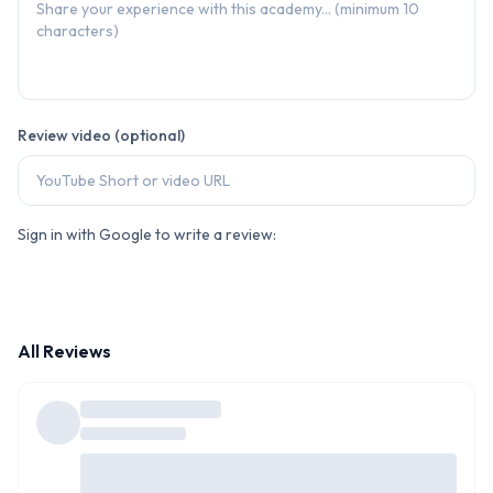
Review video (optional)
Sign in with Google to write a review:
All Reviews