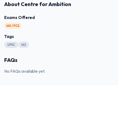
About
Centre for Ambition
Exams Offered
IAS / PCS
Tags
UPSC
IAS
FAQs
No FAQs available yet.