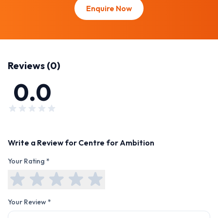
Enquire Now
Reviews (
0
)
0.0
Write a Review for
Centre for Ambition
Your Rating *
Your Review *