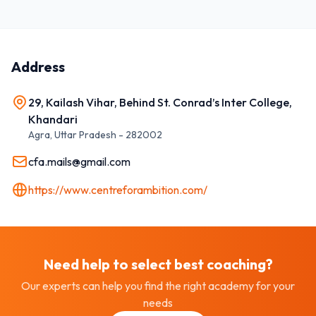
Address
29, Kailash Vihar, Behind St. Conrad’s Inter College,
Khandari
Agra
,
Uttar Pradesh
-
282002
cfa.mails@gmail.com
https://www.centreforambition.com/
Need help to select best
coaching
?
Our experts can help you find the right academy for your
needs