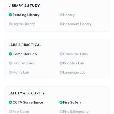
LIBRARY & STUDY
Reading Library
Library
Digital Library
Basement Library
LABS & PRACTICAL
Computer Lab
Computer Labs
Laboratories
Robotics Lab
Maths Lab
Language Lab
SAFETY & SECURITY
CCTV Surveillance
Fire Safety
Fire Alarm
Fire Extinguisher