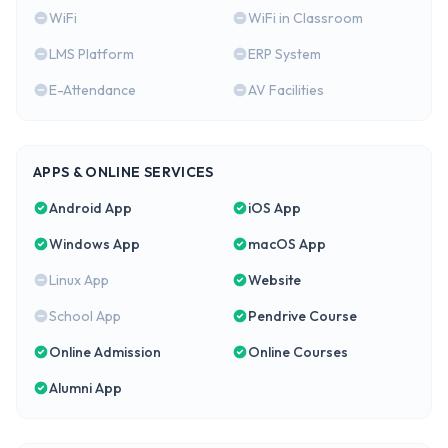
WiFi
WiFi in Classroom
LMS Platform
ERP System
E-Attendance
AV Facilities
APPS & ONLINE SERVICES
Android App
iOS App
Windows App
macOS App
Linux App
Website
School App
Pendrive Course
Online Admission
Online Courses
Alumni App