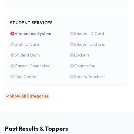
STUDENT SERVICES
Attendance System
Student ID Card
Staff ID Card
Student Uniform
Student Diary
Lockers
Career Counseling
Counseling
Test Center
Sports Teachers
Show All Categories
Past Results & Toppers