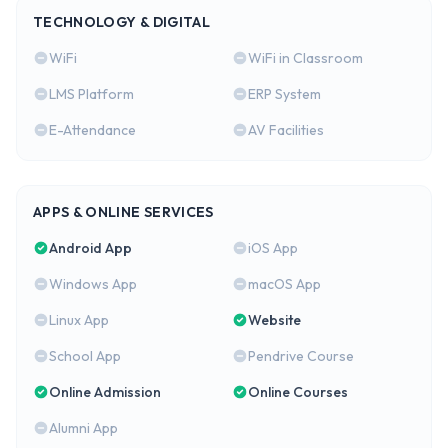
TECHNOLOGY & DIGITAL
WiFi
WiFi in Classroom
LMS Platform
ERP System
E-Attendance
AV Facilities
APPS & ONLINE SERVICES
Android App
iOS App
Windows App
macOS App
Linux App
Website
School App
Pendrive Course
Online Admission
Online Courses
Alumni App