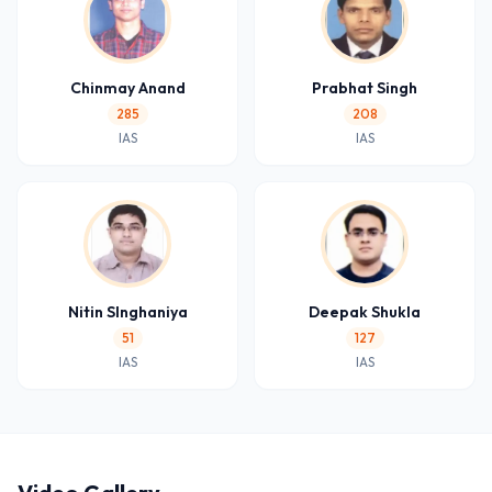
Chinmay Anand
Prabhat Singh
285
208
IAS
IAS
Nitin SInghaniya
Deepak Shukla
51
127
IAS
IAS