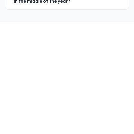
in the middle of the year?