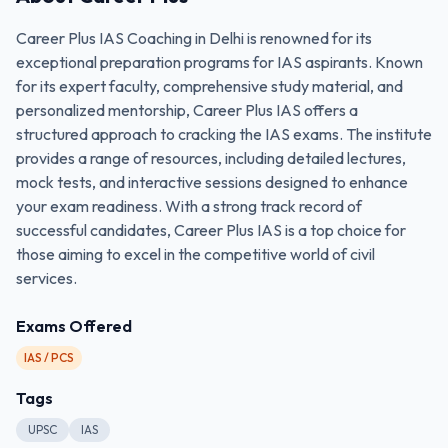
Career Plus IAS Coaching in Delhi is renowned for its
exceptional preparation programs for IAS aspirants. Known
for its expert faculty, comprehensive study material, and
personalized mentorship, Career Plus IAS offers a
structured approach to cracking the IAS exams. The institute
provides a range of resources, including detailed lectures,
mock tests, and interactive sessions designed to enhance
your exam readiness. With a strong track record of
successful candidates, Career Plus IAS is a top choice for
those aiming to excel in the competitive world of civil
services.
Exams Offered
IAS / PCS
Tags
UPSC
IAS