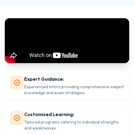
Expert Guidance:
Experienced tutors providing comprehensive subject
knowledge and exam strategies.
Customized Learning:
Tailored programs catering to individual strengths
and weaknesses.