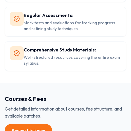
Regular Assessments:
Mock tests and evaluations for tracking progress
and refining study techniques.
Comprehensive Study Materials:
Well-structured resources covering the entire exam
syllabus.
Courses & Fees
Get detailed information about courses, fee structure, and
available batches.
Request to know