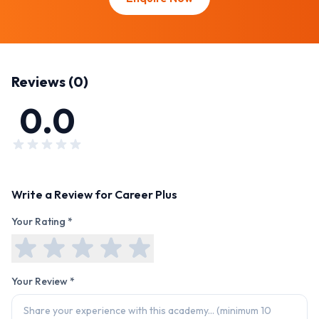
Reviews (
0
)
0.0
Write a Review for
Career Plus
Your Rating *
Your Review *