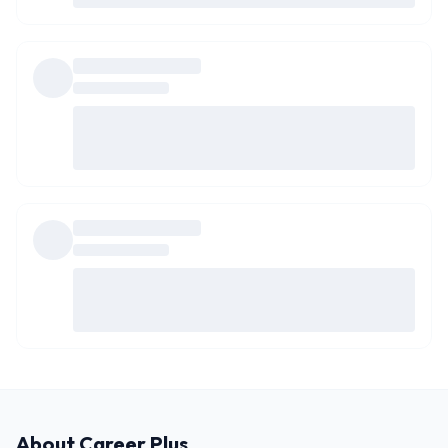
About
Career Plus