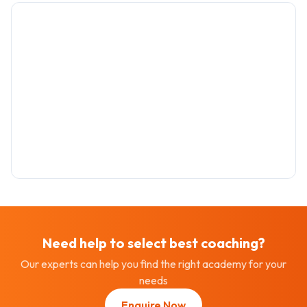
Need help to select best
coaching
?
Our experts can help you find the right academy for your
needs
Enquire Now