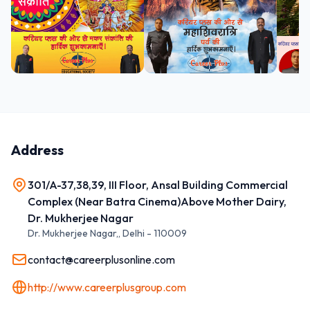
Address
301/A-37,38,39, III Floor, Ansal Building Commercial
Complex (Near Batra Cinema)Above Mother Dairy,
Dr. Mukherjee Nagar
Dr. Mukherjee Nagar,
,
Delhi
-
110009
contact@careerplusonline.com
http://www.careerplusgroup.com