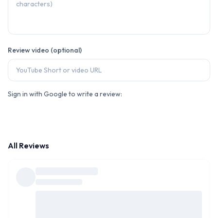
Review video (optional)
Sign in with Google to write a review:
All Reviews