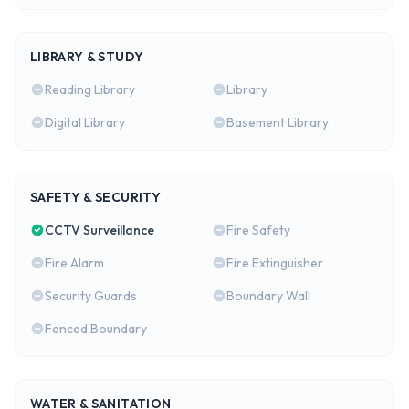
LIBRARY & STUDY
Reading Library
Library
Digital Library
Basement Library
SAFETY & SECURITY
CCTV Surveillance
Fire Safety
Fire Alarm
Fire Extinguisher
Security Guards
Boundary Wall
Fenced Boundary
WATER & SANITATION