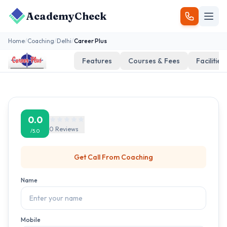
AcademyCheck
Home
/
Coaching
/
Delhi
/
Career Plus
Features
Courses & Fees
Facilities
0.0
0
Reviews
/5.0
Get Call From
Coaching
Name
Mobile