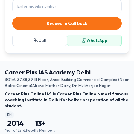
Request a Call back
Call
WhatsApp
Career Plus IAS Academy Delhi
301/A-37,38,39, III Floor, Ansal Building Commercial Complex (Near
Batra Cinema)Above Mother Dairy, Dr. Mukherjee Nagar
Career Plus Online IAS is Career Plus Online o most famous
coaching institute in Delhi for better preparation of all the
student.
EN
2014
13
+
Year of Estd.
Faculty Members