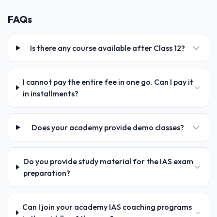
FAQs
Is there any course available after Class 12?
I cannot pay the entire fee in one go. Can I pay it
in installments?
Does your academy provide demo classes?
Do you provide study material for the IAS exam
preparation?
Can I join your academy IAS coaching programs