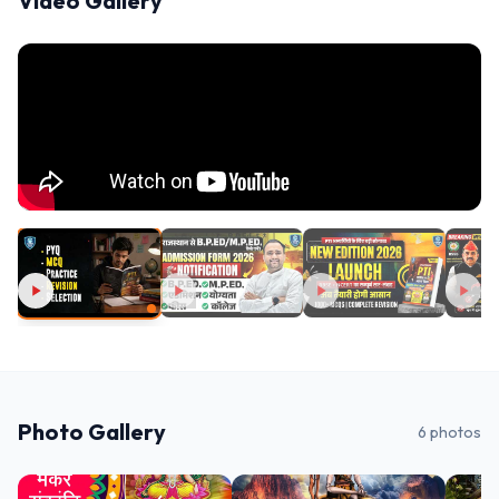
Video Gallery
Photo Gallery
6
photos