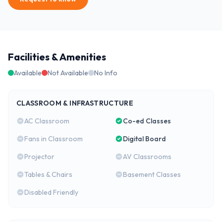
Facilities & Amenities
Available
Not Available
No Info
CLASSROOM & INFRASTRUCTURE
AC Classroom
Co-ed Classes
Fans in Classroom
Digital Board
Projector
AV Classrooms
Tables & Chairs
Basement Classes
Disabled Friendly