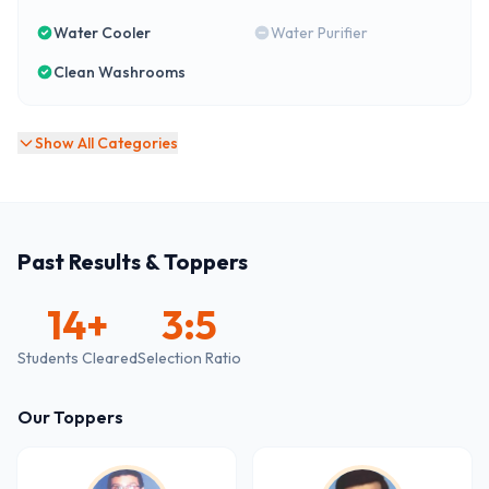
Water Cooler
Water Purifier
Clean Washrooms
Show All Categories
Past Results & Toppers
14
+
3:5
Students Cleared
Selection Ratio
Our Toppers