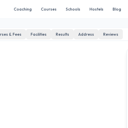
Coaching
Courses
Schools
Hostels
Blog
rses & Fees
Facilities
Results
Address
Reviews