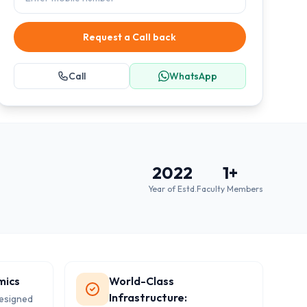
Request a Call back
Call
WhatsApp
2022
1
+
Year of Estd.
Faculty Members
mics
World-Class
Infrastructure:
designed