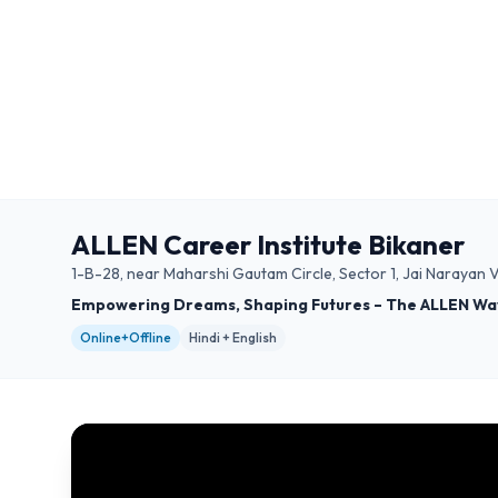
ALLEN Career Institute Bikaner
1-B-28, near Maharshi Gautam Circle, Sector 1, Jai Narayan
Empowering Dreams, Shaping Futures – The ALLEN Wa
Online+Offline
Hindi + English