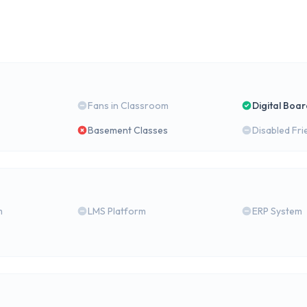
Fans in Classroom
Digital Boa
Basement Classes
Disabled Fri
m
LMS Platform
ERP System