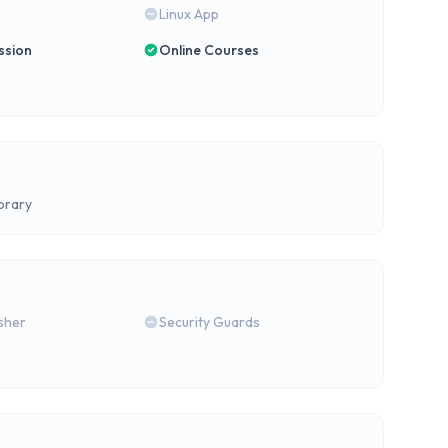
Linux App
ssion
Online Courses
brary
isher
Security Guards