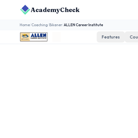
AcademyCheck
Home
/
Coaching
/
Bikaner
/
ALLEN Career Institute
Features
Cou