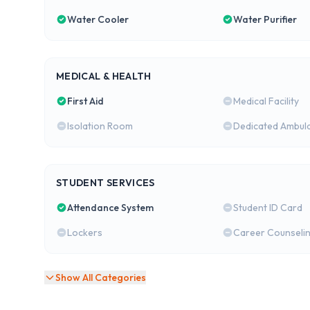
Water Cooler
Water Purifier
MEDICAL & HEALTH
First Aid
Medical Facility
Isolation Room
Dedicated Ambul
STUDENT SERVICES
Attendance System
Student ID Card
Lockers
Career Counseli
Show All Categories