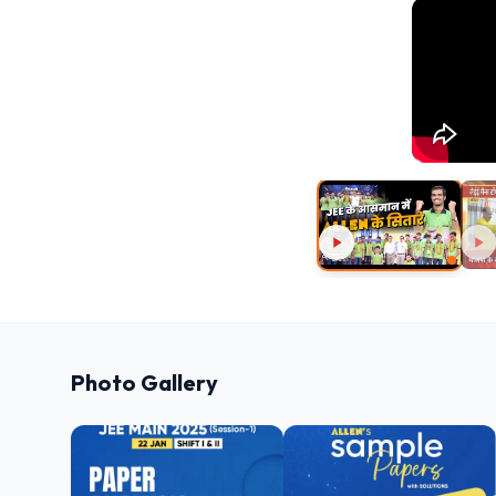
Photo Gallery