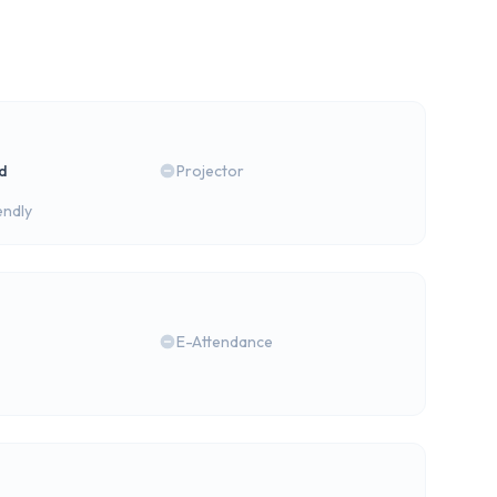
rd
Projector
endly
E-Attendance