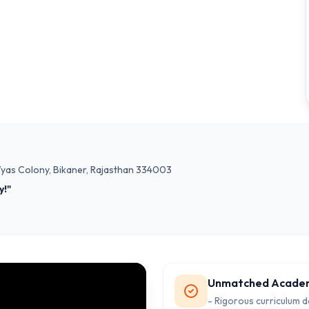
 Vyas Colony, Bikaner, Rajasthan 334003
y!"
Unmatched Acade
- Rigorous curriculum 