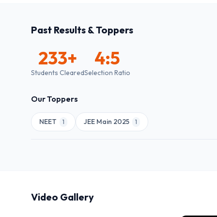
Past Results & Toppers
233
+
4:5
Students Cleared
Selection Ratio
Our Toppers
NEET
JEE Main 2025
1
1
Video Gallery