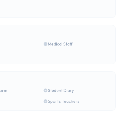
Medical Staff
form
Student Diary
Sports Teachers