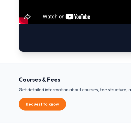
Courses & Fees
Get detailed information about courses, fee structure, 
Request to know