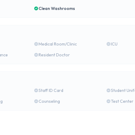
Clean Washrooms
Medical Room/Clinic
ICU
ance
Resident Doctor
Staff ID Card
Student Uni
ng
Counseling
Test Center