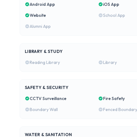
Android App
iOS App
Website
School App
Alumni App
LIBRARY & STUDY
Reading Library
Library
SAFETY & SECURITY
CCTV Surveillance
Fire Safety
Boundary Wall
Fenced Boundar
WATER & SANITATION