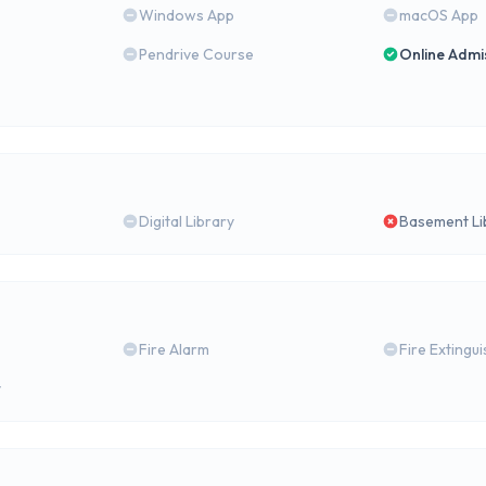
Windows App
macOS App
Pendrive Course
Online Admi
Digital Library
Basement Li
Fire Alarm
Fire Extingu
y