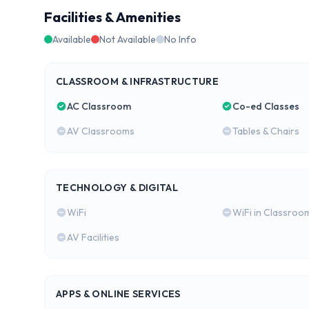
Facilities & Amenities
Available
Not Available
No Info
CLASSROOM & INFRASTRUCTURE
AC Classroom
Co-ed Classes
AV Classrooms
Tables & Chairs
TECHNOLOGY & DIGITAL
WiFi
WiFi in Classroo
AV Facilities
APPS & ONLINE SERVICES