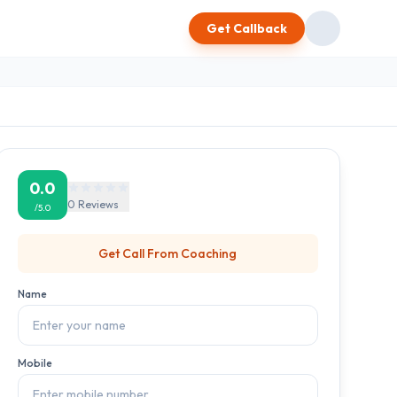
Get Callback
0.0
0
Reviews
/5.0
Get Call From
Coaching
Name
Mobile