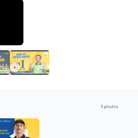
5
photos