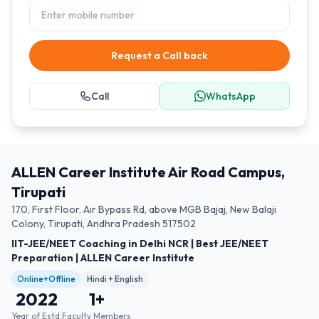
Request a Call back
Call
WhatsApp
ALLEN Career Institute Air Road Campus,
Tirupati
170, First Floor, Air Bypass Rd, above MGB Bajaj, New Balaji
Colony, Tirupati, Andhra Pradesh 517502
IIT-JEE/NEET Coaching in Delhi NCR | Best JEE/NEET
Preparation | ALLEN Career Institute
Online+Offline
Hindi + English
2022
1
+
Year of Estd.
Faculty Members