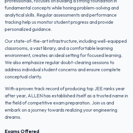
professionals, focuses on building a strong foundation in
fundamental concepts while honing problem-solving and
analytical skills. Regular assessments and performance
tracking help us monitor student progress and provide
personalized guidance.
Our state-of-the-art infrastructure, including well-equipped
classrooms, a vast library, and a comfortable learning
environment, creates an ideal setting for focused learning.
We also emphasize regular doubt-clearing sessions to
address individual student concerns and ensure complete
conceptual clarity.
With a proven track record of producing top JEE ranks year
after year, ALLEN has established itself as a trusted name in
the field of competitive exam preparation. Join us and
embark on a journey towards realizing your engineering
dreams.
Exams Offered