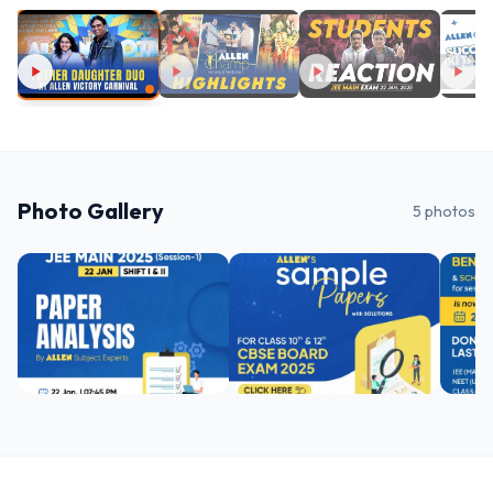
Photo Gallery
5
photos