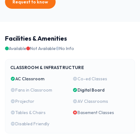
Request to know
Facilities & Amenities
Available
Not Available
No Info
CLASSROOM & INFRASTRUCTURE
AC Classroom
Co-ed Classes
Fans in Classroom
Digital Board
Projector
AV Classrooms
Tables & Chairs
Basement Classes
Disabled Friendly