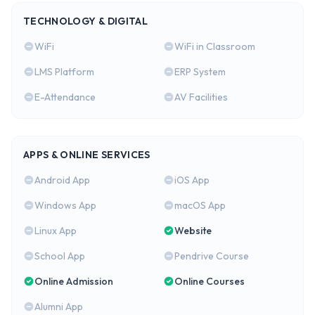
TECHNOLOGY & DIGITAL
WiFi
WiFi in Classroom
LMS Platform
ERP System
E-Attendance
AV Facilities
APPS & ONLINE SERVICES
Android App
iOS App
Windows App
macOS App
Linux App
Website
School App
Pendrive Course
Online Admission
Online Courses
Alumni App