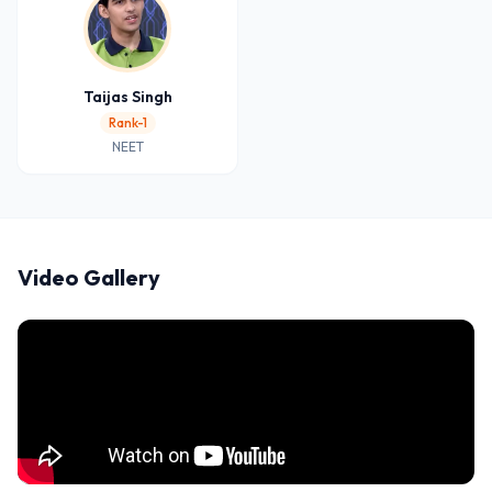
Taijas Singh
Rank-1
NEET
Video Gallery