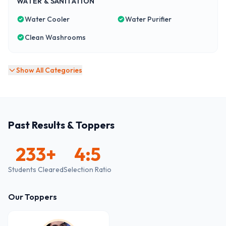
WATER & SANITATION
Water Cooler
Water Purifier
Clean Washrooms
Show All Categories
Past Results & Toppers
233
+
4:5
Students Cleared
Selection Ratio
Our Toppers