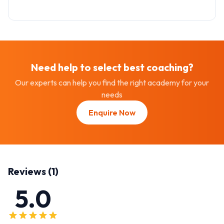
Need help to select best
coaching
?
Our experts can help you find the right academy for your
needs
Enquire Now
Reviews (
1
)
5.0