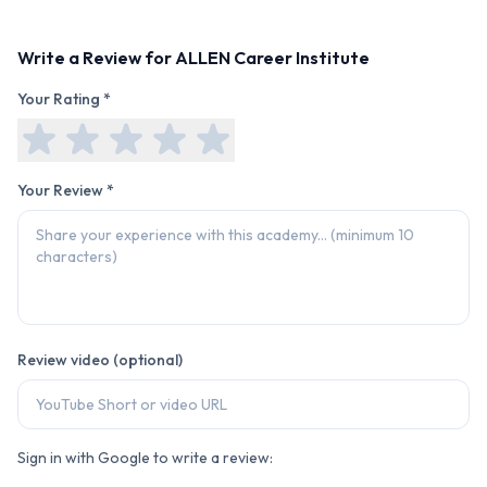
Write a Review for
ALLEN Career Institute
Your Rating *
Your Review *
Review video (optional)
Sign in with Google to write a review: