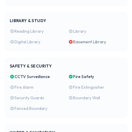
LIBRARY & STUDY
Reading Library
Library
Digital Library
Basement Library
SAFETY & SECURITY
CCTV Surveillance
Fire Safety
Fire Alarm
Fire Extinguisher
Security Guards
Boundary Wall
Fenced Boundary