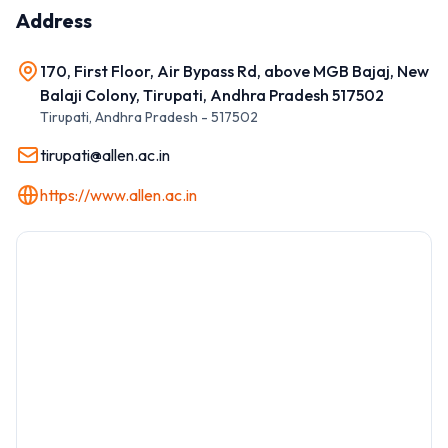
Address
170, First Floor, Air Bypass Rd, above MGB Bajaj, New
Balaji Colony, Tirupati, Andhra Pradesh 517502
Tirupati
,
Andhra Pradesh
-
517502
tirupati@allen.ac.in
https://www.allen.ac.in