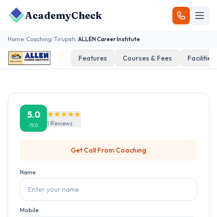
AcademyCheck
Home
/
Coaching
/
Tirupati
/
ALLEN Career Institute
Features
Courses & Fees
Facilities
5.0
1
Reviews
/5.0
Get Call From
Coaching
Name
Mobile