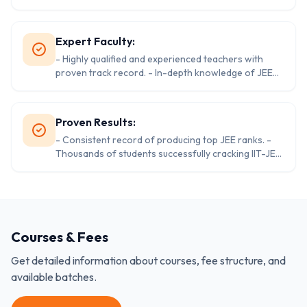
vast collection of reference books. - Comfortable
and conducive learning environment. - Spacious
campus with ample amenities.
Expert Faculty:
- Highly qualified and experienced teachers with
proven track record. - In-depth knowledge of JEE
syllabus and exam patterns. - Focus on student
motivation and personalized guidance. - Regular
faculty training to enhance teaching methodologies.
Proven Results:
- Consistent record of producing top JEE ranks. -
Thousands of students successfully cracking IIT-JEE
every year. - A proven track record of success and
student satisfaction. - A strong alumni network to
support and guide students.
Courses & Fees
Get detailed information about courses, fee structure, and
available batches.