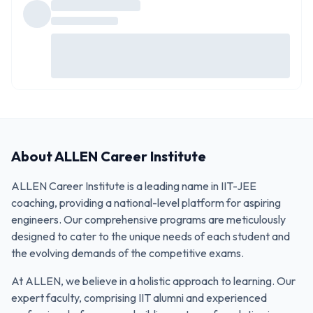
About
ALLEN Career Institute
ALLEN Career Institute is a leading name in IIT-JEE
coaching, providing a national-level platform for aspiring
engineers. Our comprehensive programs are meticulously
designed to cater to the unique needs of each student and
the evolving demands of the competitive exams.
At ALLEN, we believe in a holistic approach to learning. Our
expert faculty, comprising IIT alumni and experienced