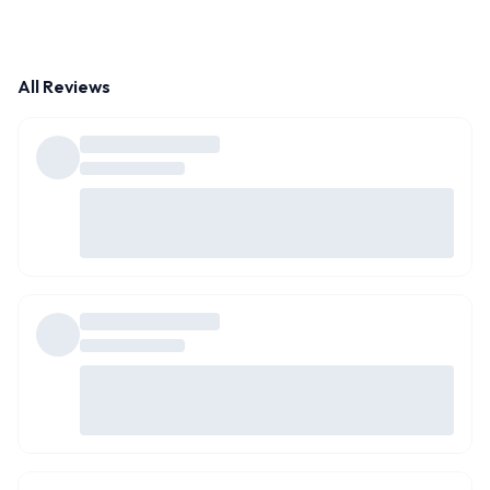
All Reviews