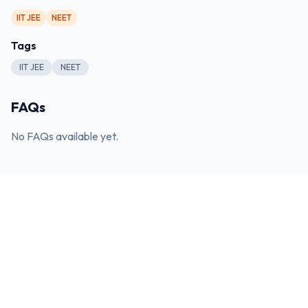
IIT JEE
NEET
Tags
IIT JEE
NEET
FAQs
No FAQs available yet.