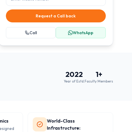
Request a Call back
Call
WhatsApp
2022
1
+
Year of Estd.
Faculty Members
mics
World-Class
Infrastructure:
designed