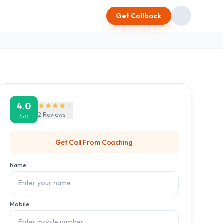
Get Callback
4.0
2
Reviews
/5.0
Get Call From
Coaching
Name
Mobile