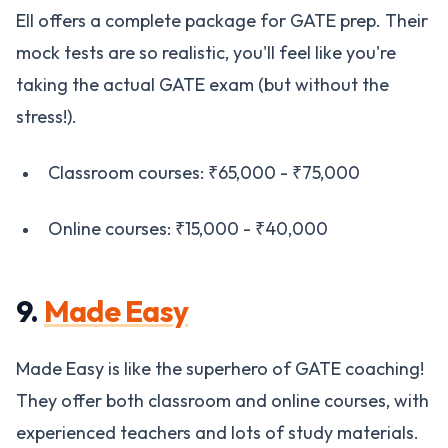
EII offers a complete package for GATE prep. Their
mock tests are so realistic, you'll feel like you're
taking the actual GATE exam (but without the
stress!).
Classroom courses: ₹65,000 - ₹75,000
Online courses: ₹15,000 - ₹40,000
9.
Made Easy
Made Easy is like the superhero of GATE coaching!
They offer both classroom and online courses, with
experienced teachers and lots of study materials.