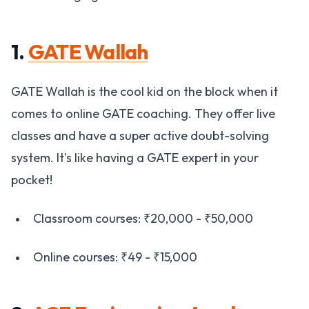
1.
GATE Wallah
GATE Wallah is the cool kid on the block when it
comes to online GATE coaching. They offer live
classes and have a super active doubt-solving
system. It's like having a GATE expert in your
pocket!
Classroom courses: ₹20,000 - ₹50,000
Online courses: ₹49 - ₹15,000