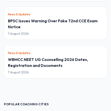
News & Updates
BPSC Issues Warning Over Fake 72nd CCE Exam
Notice
7 August 2026
News & Updates
WBMCC NEET UG Counselling 2026 Dates,
Registration and Documents
7 August 2026
POPULAR COACHING CITIES