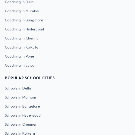
Coaching in
Delhi
Coaching in
Mumbai
Coaching in
Bangalore
Coaching in
Hyderabad
Coaching in
Chennai
Coaching in
Kolkata
Coaching in
Pune
Coaching in
Jaipur
POPULAR SCHOOL CITIES
Schools in
Delhi
Schools in
Mumbai
Schools in
Bangalore
Schools in
Hyderabad
Schools in
Chennai
Schools in
Kolkata