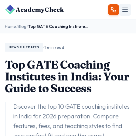
AcademyCheck
Home
/
Blog
/
Top GATE Coaching Institutes in India: Your Guide to Success
•
1 min read
NEWS & UPDATES
Top GATE Coaching
Institutes in India: Your
Guide to Success
Discover the top 10 GATE coaching institutes
in India for 2026 preparation. Compare
features, fees, and teaching styles to find
your perfect fit and ace the exam!