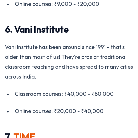
Online courses: ₹9,000 - ₹20,000
6. Vani Institute
Vani Institute has been around since 1991 - that's
older than most of us! They're pros at traditional
classroom teaching and have spread to many cities
across India.
Classroom courses: ₹40,000 - ₹80,000
Online courses: ₹20,000 - ₹40,000
7.
TIME