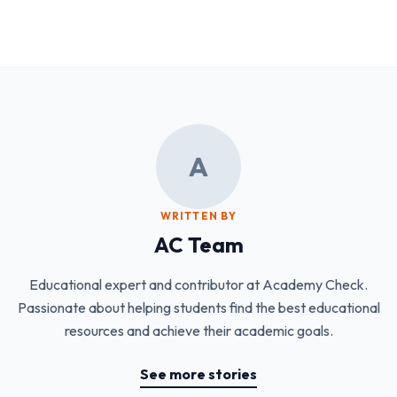
A
WRITTEN BY
AC Team
Educational expert and contributor at Academy Check.
Passionate about helping students find the best educational
resources and achieve their academic goals.
See more stories