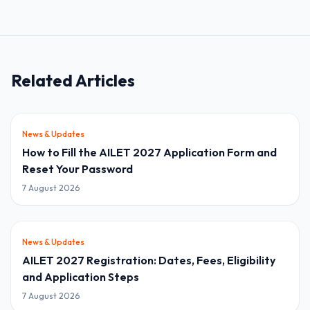
Related Articles
News & Updates
How to Fill the AILET 2027 Application Form and
Reset Your Password
7 August 2026
News & Updates
AILET 2027 Registration: Dates, Fees, Eligibility
and Application Steps
7 August 2026