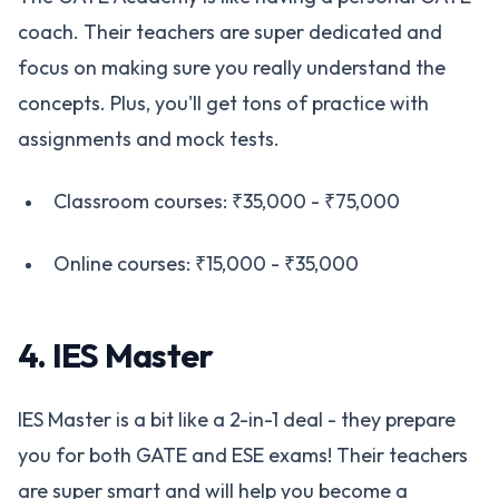
coach. Their teachers are super dedicated and
focus on making sure you really understand the
concepts. Plus, you'll get tons of practice with
assignments and mock tests.
Classroom courses: ₹35,000 - ₹75,000
Online courses: ₹15,000 - ₹35,000
4. IES Master
IES Master is a bit like a 2-in-1 deal - they prepare
you for both GATE and ESE exams! Their teachers
are super smart and will help you become a