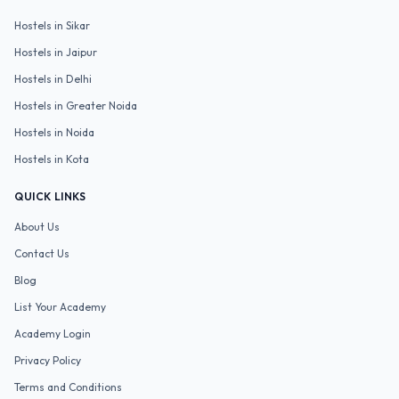
Hostels in
Sikar
Hostels in
Jaipur
Hostels in
Delhi
Hostels in
Greater Noida
Hostels in
Noida
Hostels in
Kota
QUICK LINKS
About Us
Contact Us
Blog
List Your Academy
Academy Login
Privacy Policy
Terms and Conditions