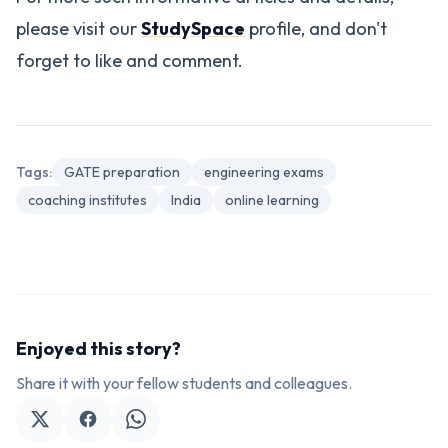
please visit our
StudySpace
profile, and don't
forget to like and comment.
Tags:
GATE preparation
engineering exams
coaching institutes
India
online learning
Enjoyed this story?
Share it with your fellow students and colleagues.