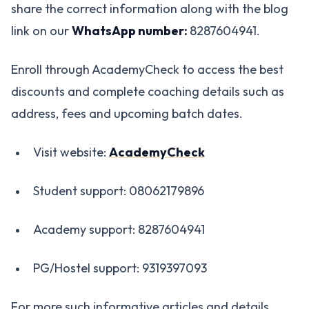
share the correct information along with the blog
link on our
WhatsApp number:
8287604941.
Enroll through AcademyCheck to access the best
discounts and complete coaching details such as
address, fees and upcoming batch dates.
Visit website:
AcademyCheck
Student support: 08062179896
Academy support: 8287604941
PG/Hostel support: 9319397093
For more such informative articles and details,