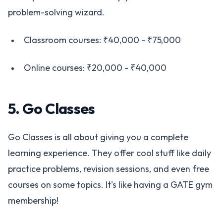
problem-solving wizard.
Classroom courses: ₹40,000 - ₹75,000
Online courses: ₹20,000 - ₹40,000
5. Go Classes
Go Classes is all about giving you a complete
learning experience. They offer cool stuff like daily
practice problems, revision sessions, and even free
courses on some topics. It's like having a GATE gym
membership!