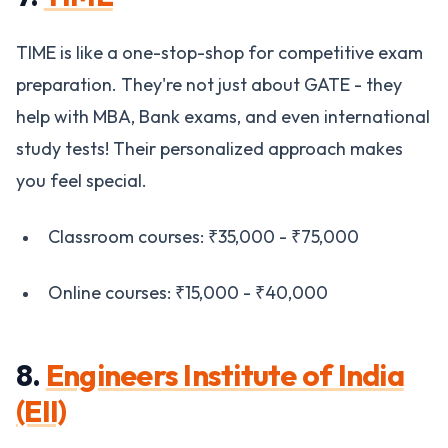
TIME is like a one-stop-shop for competitive exam
preparation. They're not just about GATE - they
help with MBA, Bank exams, and even international
study tests! Their personalized approach makes
you feel special.
Classroom courses: ₹35,000 - ₹75,000
Online courses: ₹15,000 - ₹40,000
8.
Engineers Institute of India
(EII)