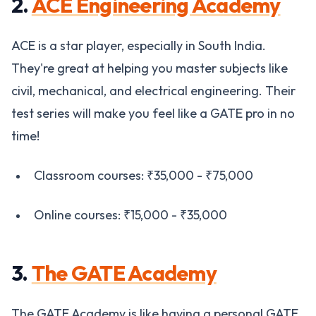
2.
ACE Engineering Academy
ACE is a star player, especially in South India.
They're great at helping you master subjects like
civil, mechanical, and electrical engineering. Their
test series will make you feel like a GATE pro in no
time!
Classroom courses: ₹35,000 - ₹75,000
Online courses: ₹15,000 - ₹35,000
3.
The GATE Academy
The GATE Academy is like having a personal GATE