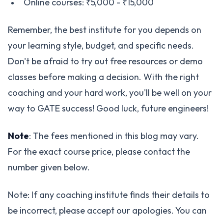
Online courses: ₹5,000 - ₹15,000
Remember, the best institute for you depends on
your learning style, budget, and specific needs.
Don't be afraid to try out free resources or demo
classes before making a decision. With the right
coaching and your hard work, you'll be well on your
way to GATE success! Good luck, future engineers!
Note
: The fees mentioned in this blog may vary.
For the exact course price, please contact the
number given below.
Note: If any coaching institute finds their details to
be incorrect, please accept our apologies. You can