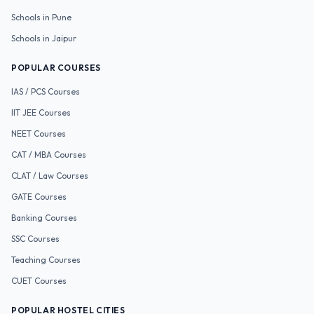
Schools in
Pune
Schools in
Jaipur
POPULAR COURSES
IAS / PCS
Courses
IIT JEE
Courses
NEET
Courses
CAT / MBA
Courses
CLAT / Law
Courses
GATE
Courses
Banking
Courses
SSC
Courses
Teaching
Courses
CUET
Courses
POPULAR HOSTEL CITIES