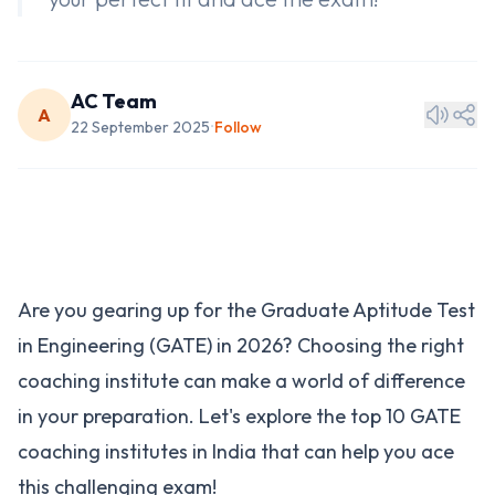
AC Team
A
22 September 2025
Follow
•
Are you gearing up for the Graduate Aptitude Test
in Engineering (GATE) in 2026? Choosing the right
coaching institute can make a world of difference
in your preparation. Let's explore the top 10 GATE
coaching institutes in India that can help you ace
this challenging exam!