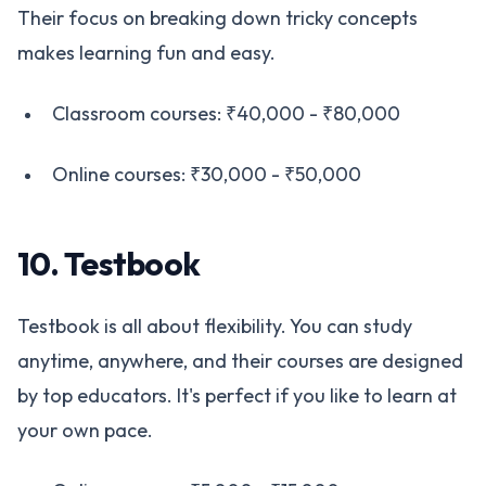
Their focus on breaking down tricky concepts
makes learning fun and easy.
Classroom courses: ₹40,000 - ₹80,000
Online courses: ₹30,000 - ₹50,000
10. Testbook
Testbook is all about flexibility. You can study
anytime, anywhere, and their courses are designed
by top educators. It's perfect if you like to learn at
your own pace.