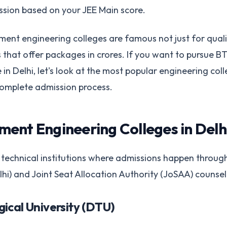
ssion based on your JEE Main score.
ent engineering colleges are famous not just for qual
 that offer packages in crores. If you want to pursue B
n Delhi, let's look at the most popular engineering coll
complete admission process.
ent Engineering Colleges in Delh
 technical institutions where admissions happen throug
i) and Joint Seat Allocation Authority (JoSAA) counsell
gical University (DTU)