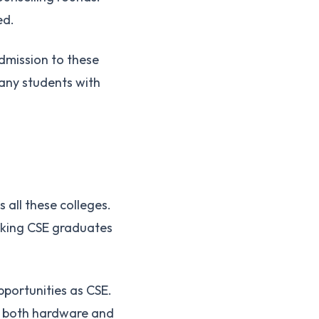
ed.
admission to these
Many students with
all these colleges.
aking CSE graduates
pportunities as CSE.
n both hardware and