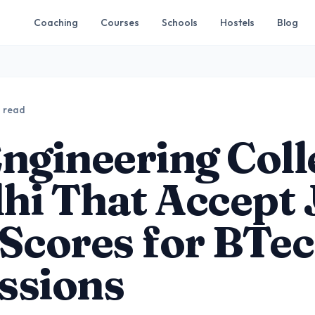
Coaching
Courses
Schools
Hostels
Blog
n read
ngineering Coll
lhi That Accept
Scores for BTe
ssions