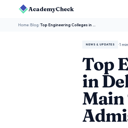
AcademyCheck
Home
/
Blog
/
Top Engineering Colleges in Delhi That Accept JEE Main Scores for BTech Admissions
•
1 mi
NEWS & UPDATES
Top E
in De
Main 
Admi