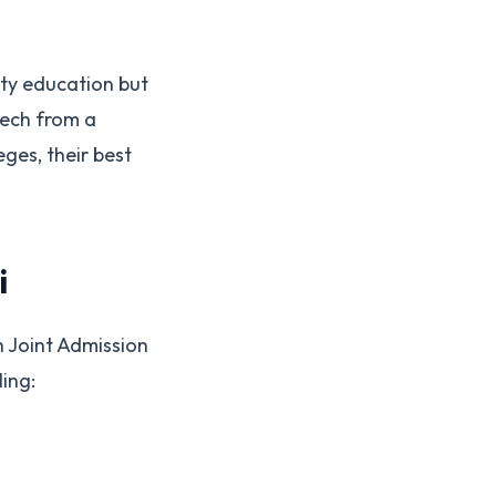
ity education but
Tech from a
eges, their best
i
h Joint Admission
ing: