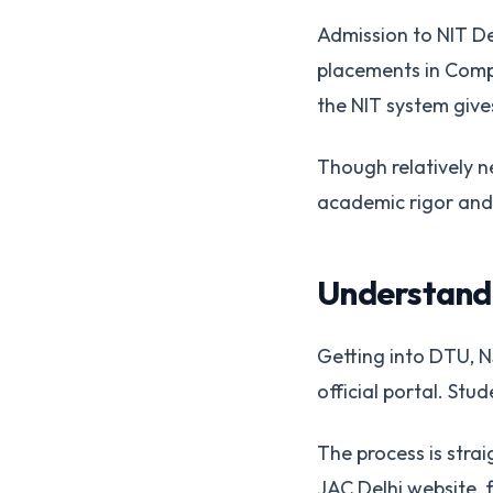
Admission to NIT De
placements in Compu
the NIT system gives
Though relatively n
academic rigor and
Understandi
Getting into DTU, NS
official portal. St
The process is strai
JAC Delhi website, f