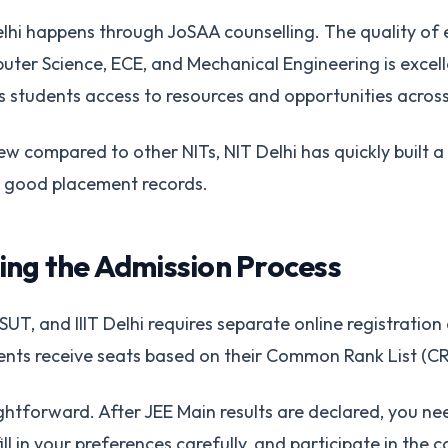
lhi happens through JoSAA counselling. The quality of
ter Science, ECE, and Mechanical Engineering is excell
 students access to resources and opportunities across a
ew compared to other NITs, NIT Delhi has quickly built a
 good placement records.
ng the Admission Process
UT, and IIIT Delhi requires separate online registration
udents receive seats based on their Common Rank List (C
ghtforward. After JEE Main results are declared, you nee
ill in your preferences carefully, and participate in the 