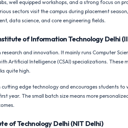
s, well equipped workshops, and a strong focus on prac
ous sectors visit the campus during placement season, 
t, data science, and core engineering fields.
stitute of Information Technology Delhi (II
in research and innovation. It mainly runs Computer Scie
th Artificial Intelligence (CSAI) specializations. These
ks quite high.
on cutting edge technology and encourages students to
 first year. The small batch size means more personalize
tcomes.
ute of Technology Delhi (NIT Delhi)