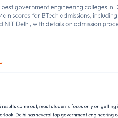
 best government engineering colleges in D
ain scores for BTech admissions, includin
and NIT Delhi, with details on admission pro
ow
results come out, most students focus only on getting in
rlook: Delhi has several top government engineering c