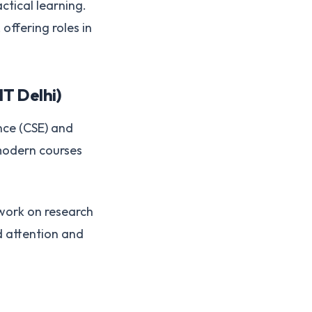
tical learning.
offering roles in
IT Delhi)
nce (CSE) and
 modern courses
 work on research
d attention and