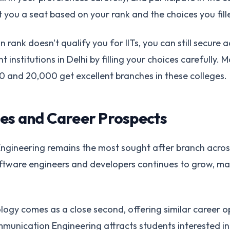
t you a seat based on your rank and the choices you fill
n rank doesn't qualify you for IITs, you can still secure 
nstitutions in Delhi by filling your choices carefully. 
 and 20,000 get excellent branches in these colleges.
es and Career Prospects
gineering remains the most sought after branch across 
tware engineers and developers continues to grow, m
ogy comes as a close second, offering similar career o
mmunication Engineering attracts students interested i