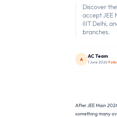
Discover the
accept JEE M
IIIT Delhi, 
branches.
AC Team
A
1 June 2026
Foll
•
After JEE Main 2026 
something many ove