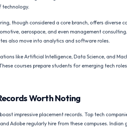
f technology.
ing, though considered a core branch, offers diverse ca
omotive, aerospace, and even management consulting
es also move into analytics and software roles.
tions like Artificial Intelligence, Data Science, and Ma
. These courses prepare students for emerging tech rol
Records Worth Noting
ns boast impressive placement records. Top tech companie
and Adobe regularly hire from these campuses. Indian gi