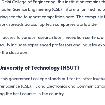
Delhi College of Engineering, this institution remains th
puter Science Engineering (CSE), Information Technolog
ing see the toughest competition here. The campus infra
work spreads across top tech companies worldwide.
 access to various research labs, innovation centers, a
aculty includes experienced professors and industry exp
 the classroom.
University of Technology (NSUT)
this government college stands out for its infrastruct
r Science (CSE), IT, and Electronics and Communicatio
 the best courses in the country.