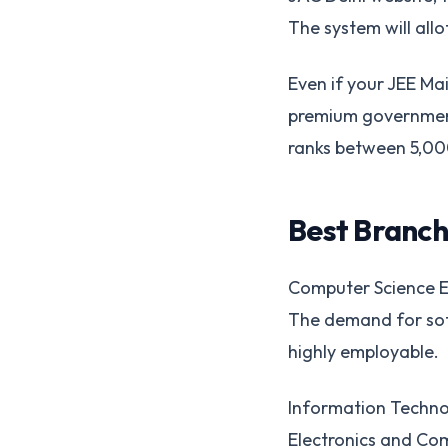
The system will allo
Even if your JEE Mai
premium government i
ranks between 5,000
Best Branch
Computer Science En
The demand for sof
highly employable.
Information Technol
Electronics and Co