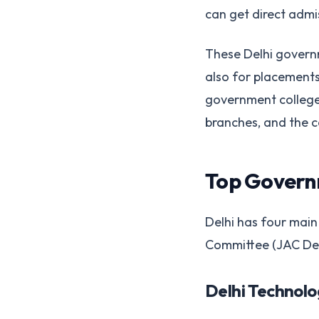
can get direct admi
These Delhi governm
also for placements
government college i
branches, and the 
Top Governm
Delhi has four main
Committee (JAC Delh
Delhi Technolo