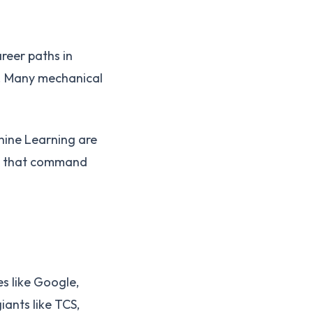
reer paths in
. Many mechanical
chine Learning are
es that command
s like Google,
ants like TCS,