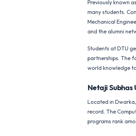
Previously known as 
many students. Com
Mechanical Engineer
and the alumni net
Students at DTU get
partnerships. The f
world knowledge to
Netaji Subhas 
Located in Dwarka, 
record. The Compute
programs rank among