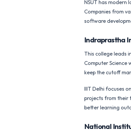
NSUT has modern lab
Companies from vari
software developmen
Indraprastha In
This college leads 
Computer Science wi
keep the cutoff mar
IIIT Delhi focuses 
projects from their
better learning ou
National Instit