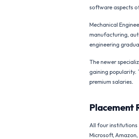
software aspects o
Mechanical Engineer
manufacturing, aut
engineering graduat
The newer specializa
gaining popularity
premium salaries.
Placement 
All four institutio
Microsoft, Amazon, 