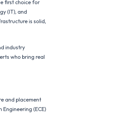
e first choice for
y (IT), and
structure is solid,
nd industry
erts who bring real
ure and placement
n Engineering (ECE)