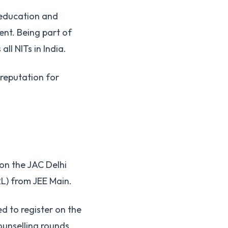
 education and
ent. Being part of
ll NITs in India.
 reputation for
 on the JAC Delhi
RL) from JEE Main.
d to register on the
counselling rounds.