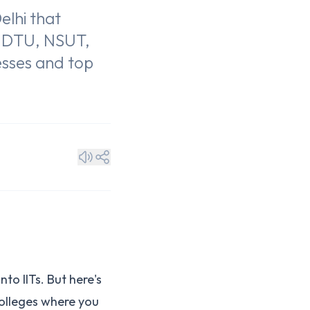
elhi that
g DTU, NSUT,
cesses and top
to IITs. But here's
olleges where you