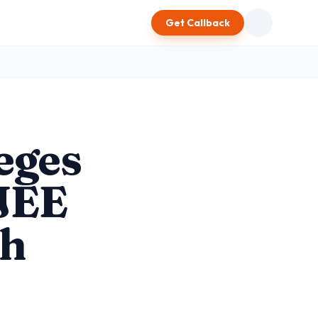
Get Callback
eges
 JEE
ch