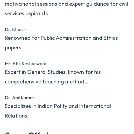
motivational sessions and expert guidance for civil
services aspirants.
Dr. Khan –
Renowned for Public Administration and Ethics
papers.
Mr. Atul Kesharwani –
Expert in General Studies, known for his
comprehensive teaching methods.
Dr. Anil Kumar –
Specializes in Indian Polity and International
Relations.