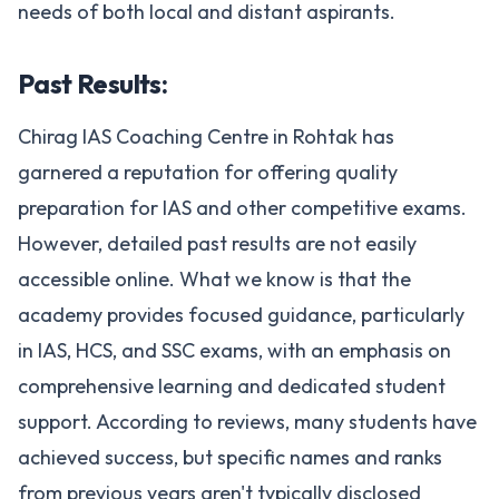
needs of both local and distant aspirants​.
Past Results:
Chirag IAS Coaching Centre in Rohtak has
garnered a reputation for offering quality
preparation for IAS and other competitive exams.
However, detailed past results are not easily
accessible online. What we know is that the
academy provides focused guidance, particularly
in IAS, HCS, and SSC exams, with an emphasis on
comprehensive learning and dedicated student
support. According to reviews, many students have
achieved success, but specific names and ranks
from previous years aren't typically disclosed