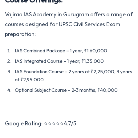
Vajirao IAS Academy in Gurugram offers a range of
courses designed for UPSC Civil Services Exam
preparation:
IAS Combined Package – 1 year, ₹1,60,000
IAS Integrated Course – 1 year, ₹1,35,000
IAS Foundation Course – 2 years at ₹2,25,000, 3 years
at ₹2,95,000
Optional Subject Course – 2-3 months, ₹40,000
Google Rating: ⭐⭐⭐⭐⭐4.7/5