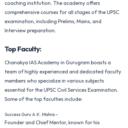
coaching institution. The academy offers
comprehensive courses for all stages of the UPSC
examination, including Prelims, Mains, and
Interview preparation.
Top Faculty:
Chanakya IAS Academy in Gurugram boasts a
team of highly experienced and dedicated faculty
members who specialize in various subjects
essential for the UPSC Civil Services Examination.
Some of the top faculties include:
Success Guru A.K. Mishra –
Founder and Chief Mentor, known for his