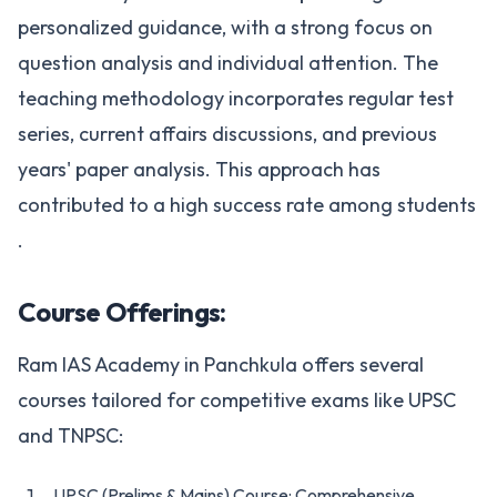
personalized guidance, with a strong focus on
question analysis and individual attention. The
teaching methodology incorporates regular test
series, current affairs discussions, and previous
years' paper analysis. This approach has
contributed to a high success rate among students​
.
Course Offerings:
Ram IAS Academy in Panchkula offers several
courses tailored for competitive exams like UPSC
and TNPSC:
UPSC (Prelims & Mains) Course: Comprehensive