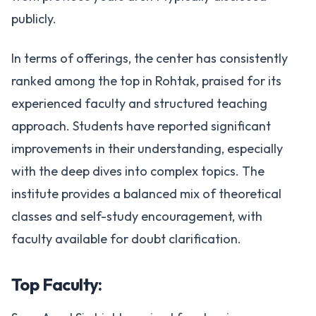
publicly.
In terms of offerings, the center has consistently
ranked among the top in Rohtak, praised for its
experienced faculty and structured teaching
approach. Students have reported significant
improvements in their understanding, especially
with the deep dives into complex topics. The
institute provides a balanced mix of theoretical
classes and self-study encouragement, with
faculty available for doubt clarification.
Top Faculty: