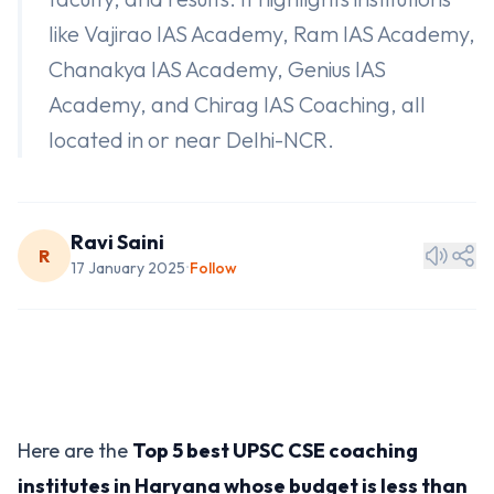
like Vajirao IAS Academy, Ram IAS Academy,
Chanakya IAS Academy, Genius IAS
Academy, and Chirag IAS Coaching, all
located in or near Delhi-NCR.
Ravi Saini
R
17 January 2025
Follow
•
Here are the
Top 5 best UPSC CSE coaching
institutes in Haryana whose budget is less than