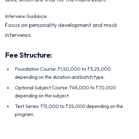
Interview Guidance:
Focus on personality development and mock
interviews.
Fee Structure:
Foundation Course: ₹1,50,000 to ₹3,25,000
depending on the duration and batch type.
Optional Subject Course: ₹45,000 to ₹70,000
depending on the subject.
Test Series: ₹15,000 to ₹25,000 depending on the
program.