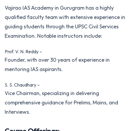
Vajirao IAS Academy in Gurugram has a highly
qualified faculty team with extensive experience in
guiding students through the UPSC Civil Services
Examination. Notable instructors include:
Prof. V. N. Reddy –
Founder, with over 30 years of experience in
mentoring IAS aspirants.
S. S. Chaudhary –
Vice Chairman, specializing in delivering
comprehensive guidance for Prelims, Mains, and
Interviews.
Course Offerings: