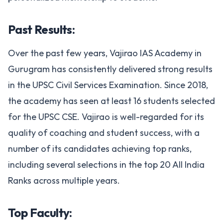
Past Results:
Over the past few years, Vajirao IAS Academy in
Gurugram has consistently delivered strong results
in the UPSC Civil Services Examination. Since 2018,
the academy has seen at least 16 students selected
for the UPSC CSE. Vajirao is well-regarded for its
quality of coaching and student success, with a
number of its candidates achieving top ranks,
including several selections in the top 20 All India
Ranks across multiple years.
Top Faculty: