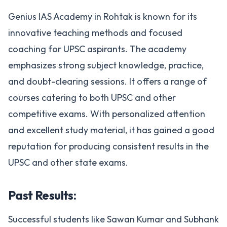
Genius IAS Academy in Rohtak is known for its
innovative teaching methods and focused
coaching for UPSC aspirants. The academy
emphasizes strong subject knowledge, practice,
and doubt-clearing sessions. It offers a range of
courses catering to both UPSC and other
competitive exams. With personalized attention
and excellent study material, it has gained a good
reputation for producing consistent results in the
UPSC and other state exams​.
Past Results:
Successful students like Sawan Kumar and Subhank