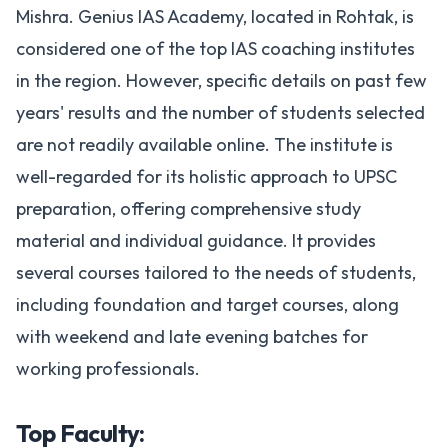
Mishra. Genius IAS Academy, located in Rohtak, is
considered one of the top IAS coaching institutes
in the region. However, specific details on past few
years' results and the number of students selected
are not readily available online. The institute is
well-regarded for its holistic approach to UPSC
preparation, offering comprehensive study
material and individual guidance. It provides
several courses tailored to the needs of students,
including foundation and target courses, along
with weekend and late evening batches for
working professionals.
Top Faculty: