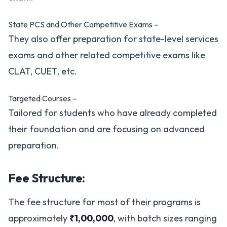
State PCS and Other Competitive Exams –
They also offer preparation for state-level services
exams and other related competitive exams like
CLAT, CUET, etc.
Targeted Courses –
Tailored for students who have already completed
their foundation and are focusing on advanced
preparation.
Fee Structure:
The fee structure for most of their programs is
approximately
₹1,00,000
, with batch sizes ranging