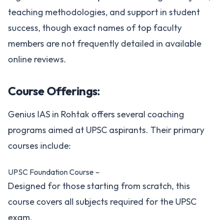
teaching methodologies, and support in student
success, though exact names of top faculty
members are not frequently detailed in available
online reviews.
Course Offerings:
Genius IAS in Rohtak offers several coaching
programs aimed at UPSC aspirants. Their primary
courses include:
UPSC Foundation Course –
Designed for those starting from scratch, this
course covers all subjects required for the UPSC
exam.