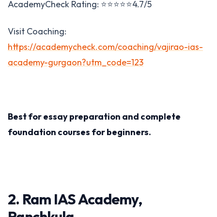
AcademyCheck Rating: ⭐⭐⭐⭐⭐4.7/5
Visit Coaching:
https://academycheck.com/coaching/vajirao-ias-
academy-gurgaon?utm_code=123
Best for essay preparation and complete
foundation courses for beginners​.
2. Ram IAS Academy,
Panchkula