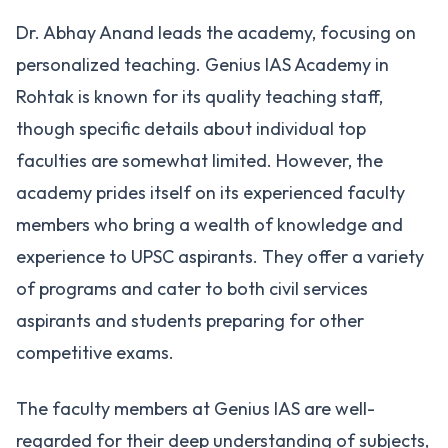
Dr. Abhay Anand leads the academy, focusing on
personalized teaching. Genius IAS Academy in
Rohtak is known for its quality teaching staff,
though specific details about individual top
faculties are somewhat limited. However, the
academy prides itself on its experienced faculty
members who bring a wealth of knowledge and
experience to UPSC aspirants. They offer a variety
of programs and cater to both civil services
aspirants and students preparing for other
competitive exams.
The faculty members at Genius IAS are well-
regarded for their deep understanding of subjects,