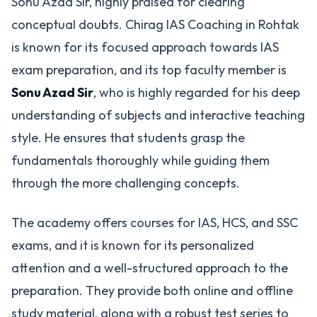
Sonu Azad Sir, highly praised for clearing
conceptual doubts. Chirag IAS Coaching in Rohtak
is known for its focused approach towards IAS
exam preparation, and its top faculty member is
Sonu Azad Sir
, who is highly regarded for his deep
understanding of subjects and interactive teaching
style. He ensures that students grasp the
fundamentals thoroughly while guiding them
through the more challenging concepts​.
The academy offers courses for IAS, HCS, and SSC
exams, and it is known for its personalized
attention and a well-structured approach to the
preparation. They provide both online and offline
study material, along with a robust test series to