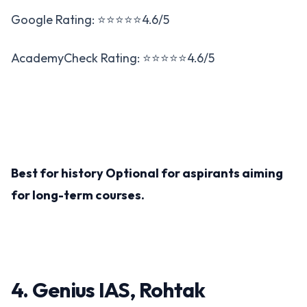
Google Rating: ⭐⭐⭐⭐⭐4.6/5
AcademyCheck Rating: ⭐⭐⭐⭐⭐4.6/5
Best for history Optional for aspirants aiming
for long-term courses​.
4. Genius IAS, Rohtak