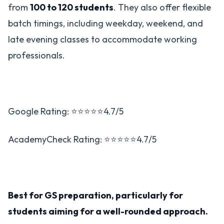
from
100 to 120 students
. They also offer flexible
batch timings, including weekday, weekend, and
late evening classes to accommodate working
professionals​.
Google Rating: ⭐⭐⭐⭐⭐4.7/5
AcademyCheck Rating: ⭐⭐⭐⭐⭐4.7/5
Best for GS preparation, particularly for
students aiming for a well-rounded approach​.