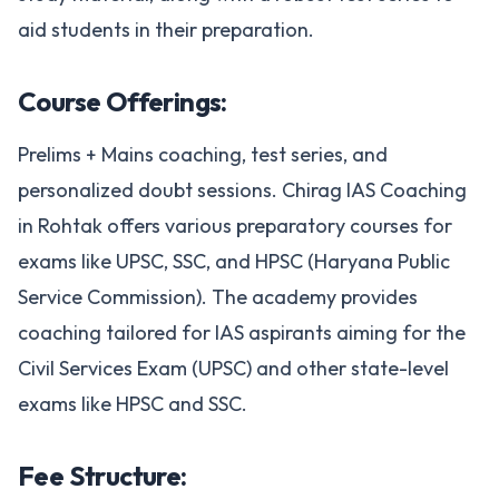
aid students in their preparation.
Course Offerings:
Prelims + Mains coaching, test series, and
personalized doubt sessions. Chirag IAS Coaching
in Rohtak offers various preparatory courses for
exams like UPSC, SSC, and HPSC (Haryana Public
Service Commission). The academy provides
coaching tailored for IAS aspirants aiming for the
Civil Services Exam (UPSC) and other state-level
exams like HPSC and SSC.
Fee Structure: