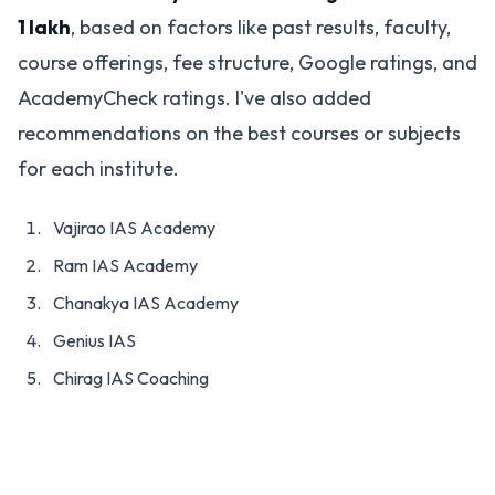
1 lakh
, based on factors like past results, faculty,
course offerings, fee structure, Google ratings, and
AcademyCheck ratings. I've also added
recommendations on the best courses or subjects
for each institute.
Vajirao IAS Academy
Ram IAS Academy
Chanakya IAS Academy
Genius IAS
Chirag IAS Coaching