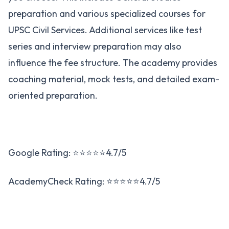
preparation and various specialized courses for
UPSC Civil Services. Additional services like test
series and interview preparation may also
influence the fee structure. The academy provides
coaching material, mock tests, and detailed exam-
oriented preparation​.
Google Rating: ⭐⭐⭐⭐⭐4.7/5
AcademyCheck Rating: ⭐⭐⭐⭐⭐4.7/5