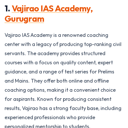
1.
Vajirao IAS Academy,
Gurugram
Vajirao IAS Academy is a renowned coaching
center with a legacy of producing top-ranking civil
servants. The academy provides structured
courses with a focus on quality content, expert
guidance, and a range of test series for Prelims
and Mains. They offer both online and offline
coaching options, making it a convenient choice
for aspirants. Known for producing consistent
results, Vajirao has a strong faculty base, including
experienced professionals who provide
personalized mentorship to students​.