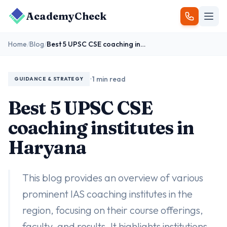
AcademyCheck
Home
/
Blog
/
Best 5 UPSC CSE coaching institutes in Haryana
•
1 min read
GUIDANCE & STRATEGY
Best 5 UPSC CSE
coaching institutes in
Haryana
This blog provides an overview of various
prominent IAS coaching institutes in the
region, focusing on their course offerings,
faculty, and results. It highlights institutions