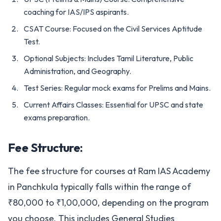
coaching for IAS/IPS aspirants.
CSAT Course: Focused on the Civil Services Aptitude
Test.
Optional Subjects: Includes Tamil Literature, Public
Administration, and Geography.
Test Series: Regular mock exams for Prelims and Mains.
Current Affairs Classes: Essential for UPSC and state
exams preparation.
Fee Structure:
The fee structure for courses at Ram IAS Academy
in Panchkula typically falls within the range of
₹80,000 to ₹1,00,000, depending on the program
you choose. This includes General Studies