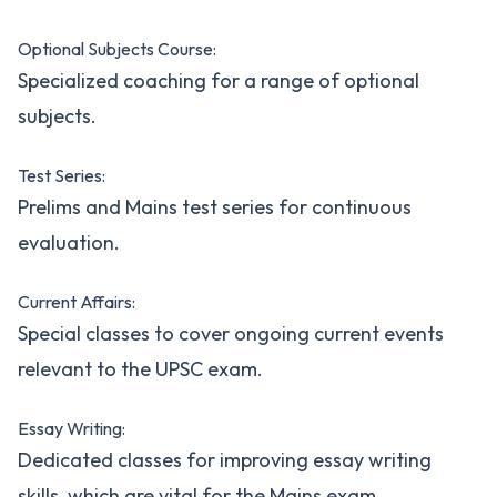
Optional Subjects Course:
Specialized coaching for a range of optional
subjects.
Test Series:
Prelims and Mains test series for continuous
evaluation.
Current Affairs:
Special classes to cover ongoing current events
relevant to the UPSC exam.
Essay Writing:
Dedicated classes for improving essay writing
skills, which are vital for the Mains exam.