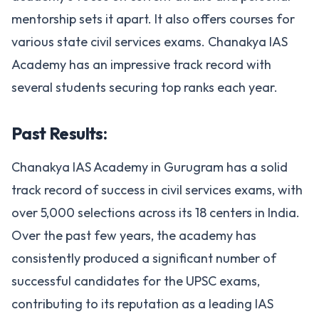
mentorship sets it apart. It also offers courses for
various state civil services exams. Chanakya IAS
Academy has an impressive track record with
several students securing top ranks each year.
Past Results:
Chanakya IAS Academy in Gurugram has a solid
track record of success in civil services exams, with
over 5,000 selections across its 18 centers in India.
Over the past few years, the academy has
consistently produced a significant number of
successful candidates for the UPSC exams,
contributing to its reputation as a leading IAS