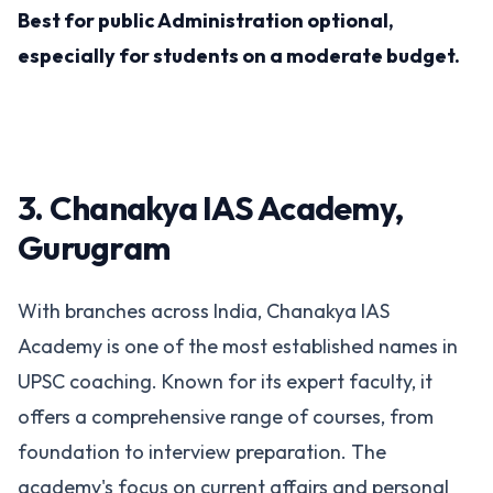
Best for public Administration optional,
especially for students on a moderate budget​.
3. Chanakya IAS Academy,
Gurugram
With branches across India, Chanakya IAS
Academy is one of the most established names in
UPSC coaching. Known for its expert faculty, it
offers a comprehensive range of courses, from
foundation to interview preparation. The
academy's focus on current affairs and personal