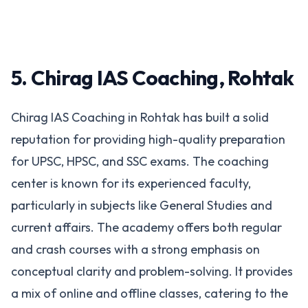
5. Chirag IAS Coaching, Rohtak
Chirag IAS Coaching in Rohtak has built a solid
reputation for providing high-quality preparation
for UPSC, HPSC, and SSC exams. The coaching
center is known for its experienced faculty,
particularly in subjects like General Studies and
current affairs. The academy offers both regular
and crash courses with a strong emphasis on
conceptual clarity and problem-solving. It provides
a mix of online and offline classes, catering to the