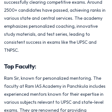
successfully clearing competitive exams. Around
2500+ candidates have passed, achieving ranks in
various state and central services. The academy
emphasizes personalized coaching, innovative
study materials, and test series, leading to
consistent success in exams like the UPSC and
TNPSC​.
Top Faculty:
Ram Sir, known for personalized mentoring. The
faculty at Ram IAS Academy in Panchkula includes
experienced mentors known for their expertise in
various subjects relevant to UPSC and state-level
exams. They are renowned for providing