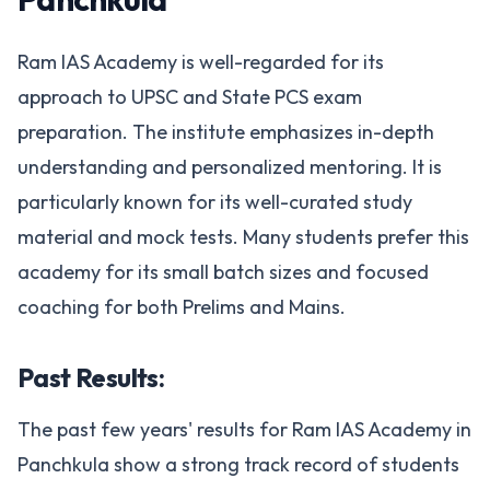
Ram IAS Academy is well-regarded for its
approach to UPSC and State PCS exam
preparation. The institute emphasizes in-depth
understanding and personalized mentoring. It is
particularly known for its well-curated study
material and mock tests. Many students prefer this
academy for its small batch sizes and focused
coaching for both Prelims and Mains.
Past Results:
The past few years' results for Ram IAS Academy in
Panchkula show a strong track record of students