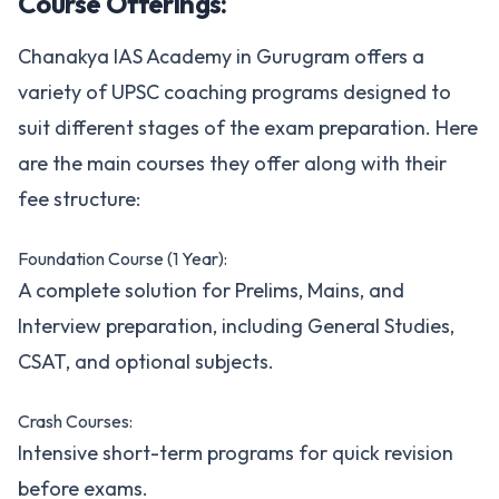
Course Offerings:
Chanakya IAS Academy in Gurugram offers a
variety of UPSC coaching programs designed to
suit different stages of the exam preparation. Here
are the main courses they offer along with their
fee structure:
Foundation Course (1 Year):
A complete solution for Prelims, Mains, and
Interview preparation, including General Studies,
CSAT, and optional subjects.
Crash Courses:
Intensive short-term programs for quick revision
before exams.