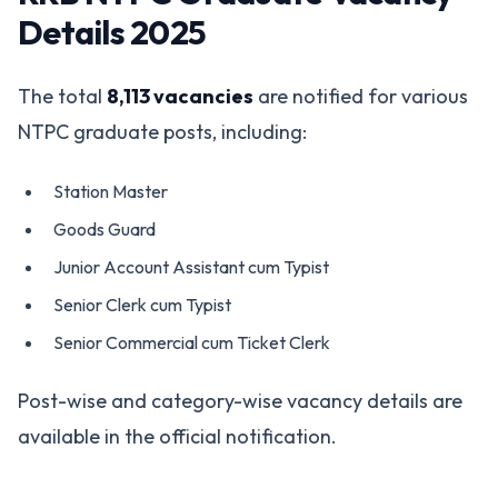
Details 2025
The total
8,113 vacancies
are notified for various
NTPC graduate posts, including:
Station Master
Goods Guard
Junior Account Assistant cum Typist
Senior Clerk cum Typist
Senior Commercial cum Ticket Clerk
Post-wise and category-wise vacancy details are
available in the official notification.