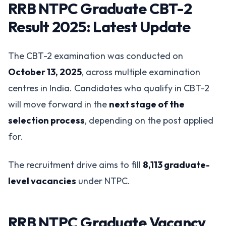
RRB NTPC Graduate CBT-2
Result 2025: Latest Update
The CBT-2 examination was conducted on
October 13, 2025
, across multiple examination
centres in India. Candidates who qualify in CBT-2
will move forward in the
next stage of the
selection process
, depending on the post applied
for.
The recruitment drive aims to fill
8,113 graduate-
level vacancies
under NTPC.
RRB NTPC Graduate Vacancy