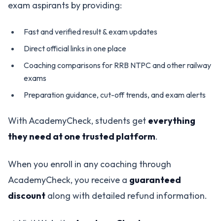
exam aspirants by providing:
Fast and verified result & exam updates
Direct official links in one place
Coaching comparisons for RRB NTPC and other railway
exams
Preparation guidance, cut-off trends, and exam alerts
With AcademyCheck, students get
everything
they need at one trusted platform
.
When you enroll in any coaching through
AcademyCheck, you receive a
guaranteed
discount
along with detailed refund information.