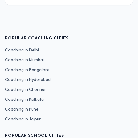
POPULAR COACHING CITIES
Coaching in
Delhi
Coaching in
Mumbai
Coaching in
Bangalore
Coaching in
Hyderabad
Coaching in
Chennai
Coaching in
Kolkata
Coaching in
Pune
Coaching in
Jaipur
POPULAR SCHOOL CITIES