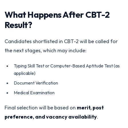
What Happens After CBT-2
Result?
Candidates shortlisted in CBT-2 will be called for
the next stages, which may include:
Typing Skill Test or Computer-Based Aptitude Test (as
applicable)
Document Verification
Medical Examination
Final selection will be based on
merit, post
preference, and vacancy availability
.