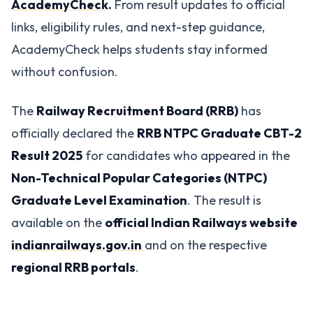
AcademyCheck
.
From result updates to official
links, eligibility rules, and next-step guidance,
AcademyCheck helps students stay informed
without confusion.
The
Railway Recruitment Board (RRB)
has
officially declared the
RRB NTPC Graduate CBT-2
Result 2025
for candidates who appeared in the
Non-Technical Popular Categories (NTPC)
Graduate Level Examination
. The result is
available on the
official Indian Railways website
indianrailways.gov.in
and on the respective
regional RRB portals
.