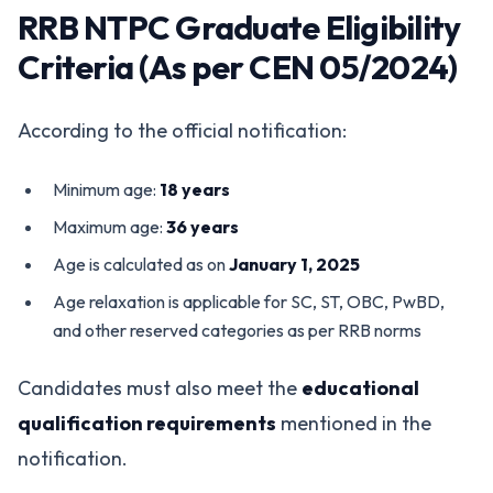
RRB NTPC Graduate Eligibility
Criteria (As per CEN 05/2024)
According to the official notification:
Minimum age:
18 years
Maximum age:
36 years
Age is calculated as on
January 1, 2025
Age relaxation is applicable for SC, ST, OBC, PwBD,
and other reserved categories as per RRB norms
Candidates must also meet the
educational
qualification requirements
mentioned in the
notification.