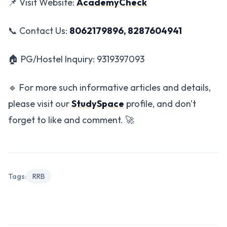
📌 Visit Website:
AcademyCheck
📞 Contact Us:
8062179896, 8287604941
🏠 PG/Hostel Inquiry: 9319397093
🔹 For more such informative articles and details,
please visit our
StudySpace
profile, and don't
forget to like and comment. 🚀
Tags:
RRB