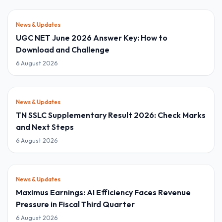
News & Updates
UGC NET June 2026 Answer Key: How to
Download and Challenge
6 August 2026
News & Updates
TN SSLC Supplementary Result 2026: Check Marks
and Next Steps
6 August 2026
News & Updates
Maximus Earnings: AI Efficiency Faces Revenue
Pressure in Fiscal Third Quarter
6 August 2026