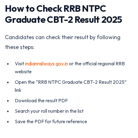
How to Check RRB NTPC
Graduate CBT-2 Result 2025
Candidates can check their result by following
these steps:
Visit
indianrailways.gov.in
or the official regional RRB
website
Open the “RRB NTPC Graduate CBT-2 Result 2025”
link
Download the result PDF
Search your roll number in the list
Save the PDF for future reference