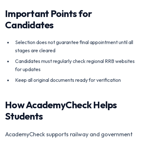
Important Points for
Candidates
Selection does not guarantee final appointment until all
stages are cleared
Candidates must regularly check regional RRB websites
for updates
Keep all original documents ready for verification
How AcademyCheck Helps
Students
AcademyCheck supports railway and government