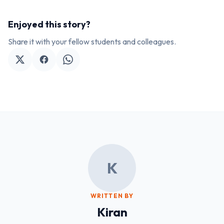
Enjoyed this story?
Share it with your fellow students and colleagues.
K
WRITTEN BY
Kiran