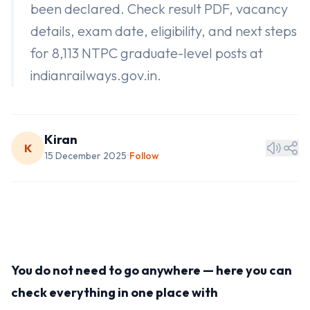
been declared. Check result PDF, vacancy
details, exam date, eligibility, and next steps
for 8,113 NTPC graduate-level posts at
indianrailways.gov.in.
Kiran
K
15 December 2025
Follow
•
You do not need to go anywhere — here you can
check everything in one place with