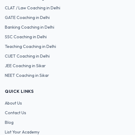
CLAT / Law
Coaching in Delhi
GATE
Coaching in Delhi
Banking
Coaching in Delhi
SSC
Coaching in Delhi
Teaching
Coaching in Delhi
CUET
Coaching in Delhi
JEE Coaching in Sikar
NEET Coaching in Sikar
QUICK LINKS
About Us
Contact Us
Blog
List Your Academy