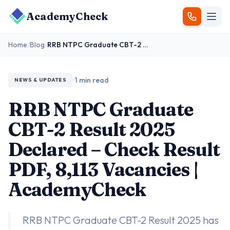
AcademyCheck
Home
/
Blog
/
RRB NTPC Graduate CBT-2 Result 2025 Declared – Check Result PDF, 8,113 Vacancies | AcademyCheck
•
1 min read
NEWS & UPDATES
RRB NTPC Graduate
CBT-2 Result 2025
Declared – Check Result
PDF, 8,113 Vacancies |
AcademyCheck
RRB NTPC Graduate CBT-2 Result 2025 has