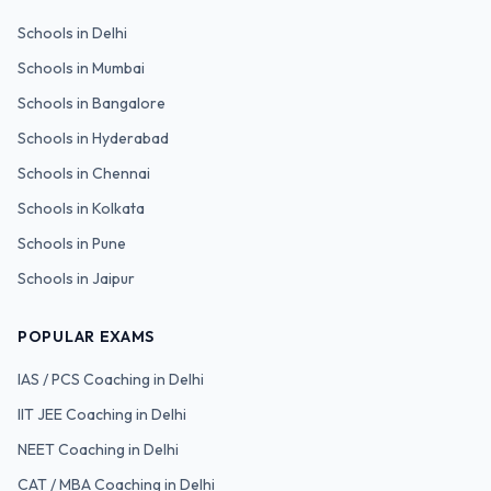
Schools in
Delhi
Schools in
Mumbai
Schools in
Bangalore
Schools in
Hyderabad
Schools in
Chennai
Schools in
Kolkata
Schools in
Pune
Schools in
Jaipur
POPULAR EXAMS
IAS / PCS
Coaching in Delhi
IIT JEE
Coaching in Delhi
NEET
Coaching in Delhi
CAT / MBA
Coaching in Delhi