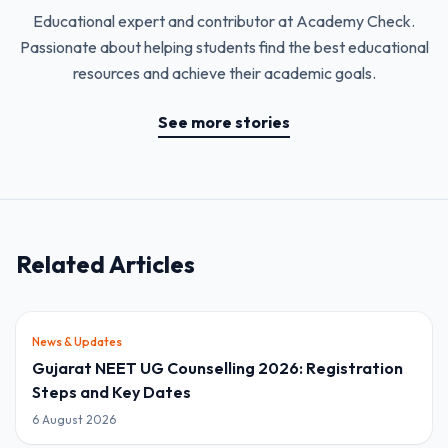
Educational expert and contributor at Academy Check.
Passionate about helping students find the best educational
resources and achieve their academic goals.
See more stories
Related Articles
News & Updates
Gujarat NEET UG Counselling 2026: Registration
Steps and Key Dates
6 August 2026