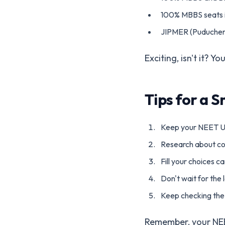
100% MBBS seats i
JIPMER (Puducherry
Exciting, isn't it? 
Tips for a 
Keep your NEET U
Research about co
Fill your choices c
Don't wait for the l
Keep checking the 
Remember, your NEET 