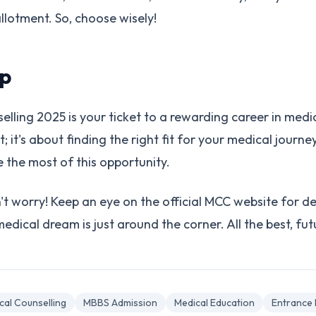
 allotment. So, choose wisely!
p
ing 2025 is your ticket to a rewarding career in medicin
; it's about finding the right fit for your medical journey
the most of this opportunity.
t worry! Keep an eye on the official MCC website for de
dical dream is just around the corner. All the best, fut
cal Counselling
MBBS Admission
Medical Education
Entrance