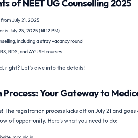
hts of NEET UG Counselling 2025
 from July 21, 2025
r is July 28, 2025 (till 12 PM)
selling, including a stray vacancy round
BBS, BDS, and AYUSH courses
, right? Let's dive into the details!
n Process: Your Gateway to Medic
 The registration process kicks off on July 21 and goes on
dow of opportunity. Here's what you need to do:
ebsite: mcc.nic.in