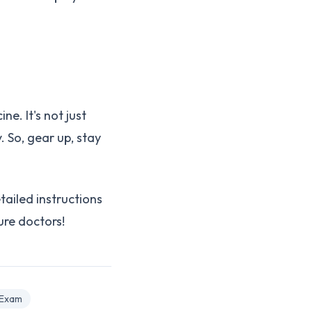
e. It's not just
. So, gear up, stay
tailed instructions
ure doctors!
 Exam