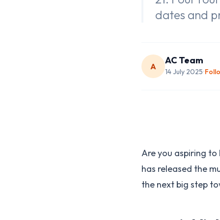
dates and p
AC Team
A
14 July 2025
Foll
•
Are you aspiring t
has released the m
the next big step t