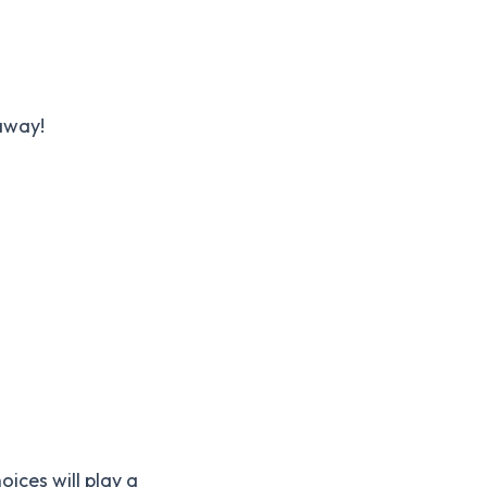
 away!
ices will play a