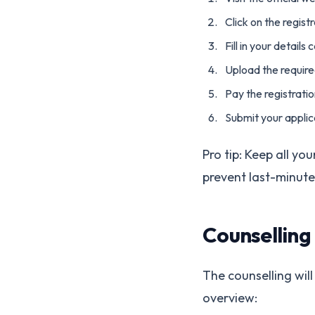
Click on the regis
Fill in your details 
Upload the requir
Pay the registrati
Submit your applic
Pro tip: Keep all yo
prevent last-minute
Counselling
The counselling will
overview: