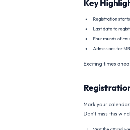
Key Highlig
Registration starts
Last date to registe
Four rounds of coun
Admissions for M
Exciting times ahead
Registratio
Mark your calendars!
Don't miss this win
Visit the official w