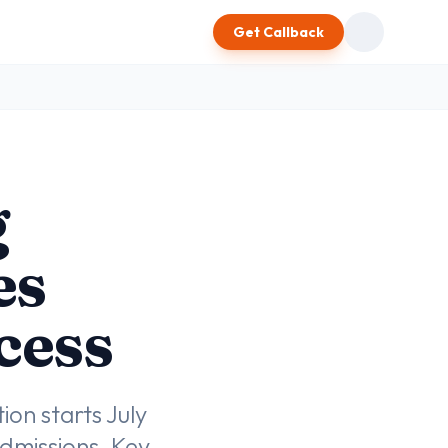
Get Callback
g
es
cess
on starts July
dmissions. Key