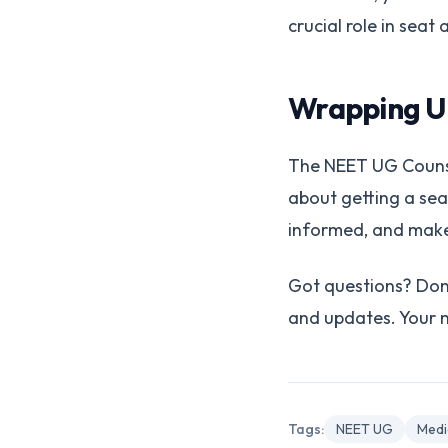
crucial role in seat
Wrapping U
The NEET UG Counsell
about getting a seat
informed, and make 
Got questions? Don'
and updates. Your me
Tags:
NEET UG
Medi