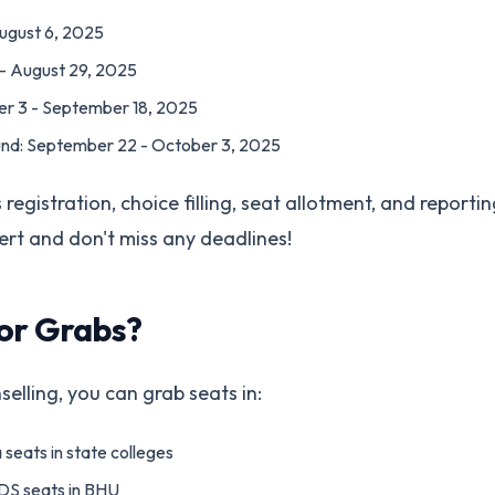
August 6, 2025
 - August 29, 2025
r 3 - September 18, 2025
nd: September 22 - October 3, 2025
registration, choice filling, seat allotment, and reportin
alert and don't miss any deadlines!
or Grabs?
lling, you can grab seats in:
 seats in state colleges
S seats in BHU