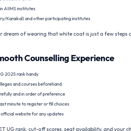
n AIIMS institutes
/Karaikal) and other participating institutes
Your dream of wearing that white coat is just a few steps
Smooth Counselling Experience
G 2025 rank handy
lleges and courses beforehand
arefully and in order of preference
ast minute to register or fill choices
official website for any updates
UG rank, cut-off scores, seat availability, and your cho