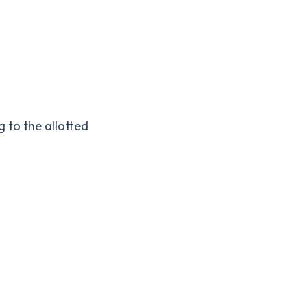
g to the allotted