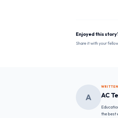
Enjoyed this story
Share it with your fell
WRITTEN
AC T
A
Educatio
the best 