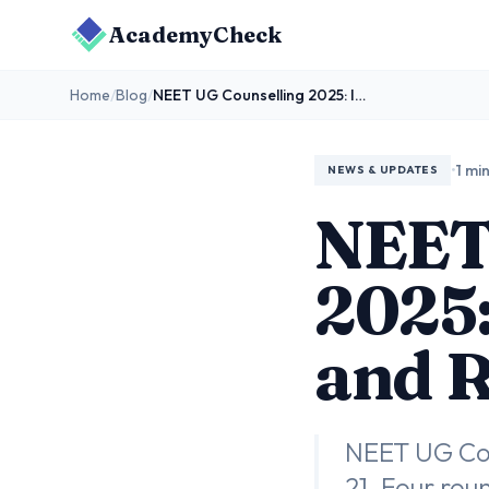
AcademyCheck
Home
/
Blog
/
NEET UG Counselling 2025: Important Dates and Registration Process
•
1 mi
NEWS & UPDATES
NEET
2025:
and R
NEET UG Coun
21. Four rou