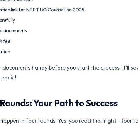
tration link for NEET UG Counselling 2025
carefully
ed documents
on fee
ation
ur documents handy before you start the process. It'll s
 panic!
 Rounds: Your Path to Success
 happen in four rounds. Yes, you read that right - four r