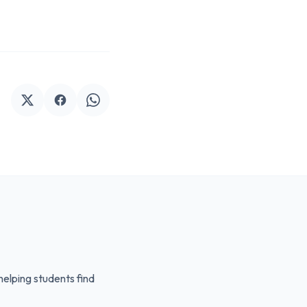
elping students find