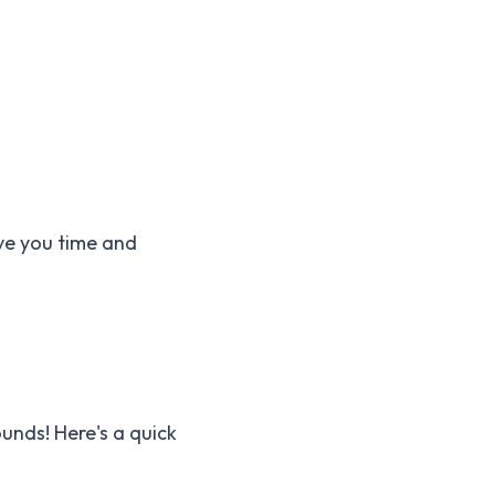
ave you time and
ounds! Here's a quick