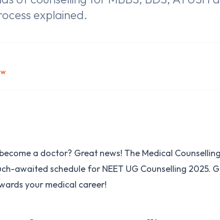
rocess explained.
ow
o become a doctor? Great news! The Medical Counselli
uch-awaited schedule for NEET UG Counselling 2025. G
owards your medical career!