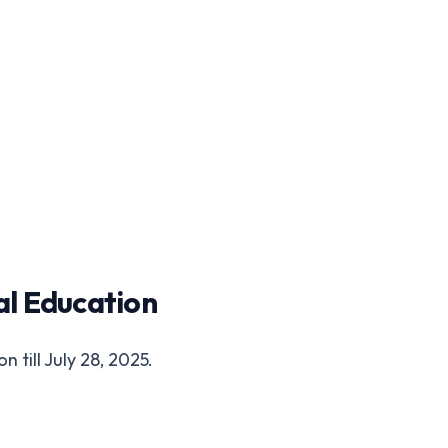
al Education
 till July 28, 2025.