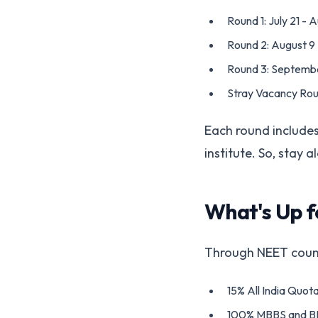
Round 1: July 21 - 
Round 2: August 9
Round 3: Septembe
Stray Vacancy Rou
Each round includes 
institute. So, stay 
What's Up f
Through NEET counse
15% All India Quota
100% MBBS and BD