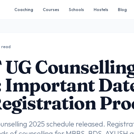
Coaching
Courses
Schools
Hostels
Blog
n read
 UG Counsellin
 Important Dat
egistration Pro
selling 2025 schedule released. Registrati
nds of counselling for MBBS, BDS, AYUSH a