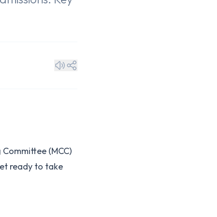
ng Committee (MCC)
et ready to take