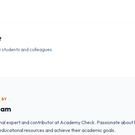
?
ow students and colleagues.
 BY
eam
nal expert and contributor at Academy Check. Passionate about h
educational resources and achieve their academic goals.