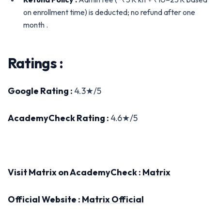
on enrollment time) is deducted; no refund after one
month .
Ratings :
Google Rating :
4.3★/5
AcademyCheck Rating :
4.6★/5
Visit Matrix on AcademyCheck :
Matrix
Official Website :
Matrix Official