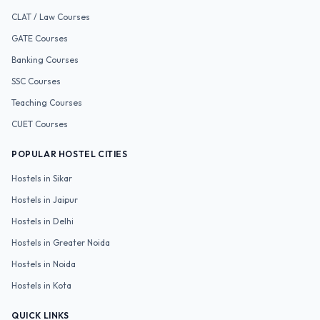
CLAT / Law
Courses
GATE
Courses
Banking
Courses
SSC
Courses
Teaching
Courses
CUET
Courses
POPULAR HOSTEL CITIES
Hostels in
Sikar
Hostels in
Jaipur
Hostels in
Delhi
Hostels in
Greater Noida
Hostels in
Noida
Hostels in
Kota
QUICK LINKS