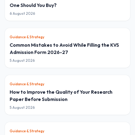
One Should You Buy?
6 August 2026
Guidance & Strategy
Common Mistakes to Avoid While Filling the KVS
Admission Form 2026-27
5 August 2026
Guidance & Strategy
How to Improve the Quality of Your Research
Paper Before Submission
5 August 2026
Guidance & Strategy