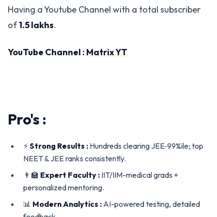
Having a Youtube Channel with a total subscriber
of
1.5 lakhs
.
YouTube Channel :
Matrix YT
Pro's :
⚡
Strong Results :
Hundreds clearing JEE‑99%ile; top
NEET & JEE ranks consistently.
👨‍🏫
Expert Faculty :
IIT/IIM-medical grads +
personalized mentoring.
📊
Modern Analytics :
AI-powered testing, detailed
feedback.