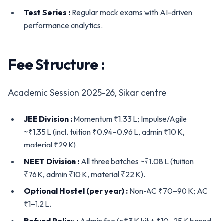
Test Series :
Regular mock exams with AI-driven
performance analytics.
Fee Structure :
Academic Session 2025-26, Sikar centre
JEE Division :
Momentum ₹1.33 L; Impulse/Agile
~₹1.35 L (incl. tuition ₹0.94–0.96 L, admin ₹10 K,
material ₹29 K).
NEET Division :
All three batches ~₹1.08 L (tuition
₹76 K, admin ₹10 K, material ₹22 K).
Optional Hostel (per year) :
Non-AC ₹70–90 K; AC
₹1–1.2 L.
Refund Policy :
Admin fee (~₹3 K kit + ₹10–25 K based