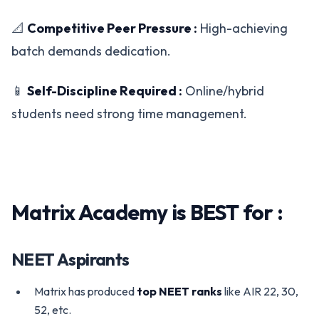
📐
Competitive Peer Pressure :
High-achieving
batch demands dedication.
📱
Self-Discipline Required :
Online/hybrid
students need strong time management.
Matrix Academy is BEST for :
NEET Aspirants
Matrix has produced
top NEET ranks
like AIR 22, 30,
52, etc.