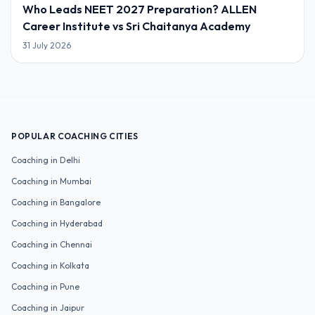
Who Leads NEET 2027 Preparation? ALLEN
Career Institute vs Sri Chaitanya Academy
31 July 2026
POPULAR COACHING CITIES
Coaching in
Delhi
Coaching in
Mumbai
Coaching in
Bangalore
Coaching in
Hyderabad
Coaching in
Chennai
Coaching in
Kolkata
Coaching in
Pune
Coaching in
Jaipur