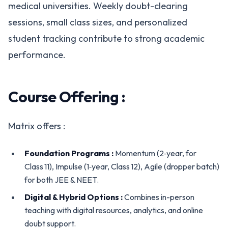
medical universities. Weekly doubt-clearing
sessions, small class sizes, and personalized
student tracking contribute to strong academic
performance.
Course Offering :
Matrix offers :
Foundation Programs :
Momentum (2‑year, for
Class 11), Impulse (1‑year, Class 12), Agile (dropper batch)
for both JEE & NEET.
Digital & Hybrid Options :
Combines in-person
teaching with digital resources, analytics, and online
doubt support.