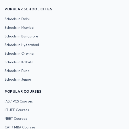
POPULAR SCHOOL CITIES
Schools in
Delhi
Schools in
Mumbai
Schools in
Bangalore
Schools in
Hyderabad
Schools in
Chennai
Schools in
Kolkata
Schools in
Pune
Schools in
Jaipur
POPULAR COURSES
IAS / PCS
Courses
IIT JEE
Courses
NEET
Courses
CAT / MBA
Courses