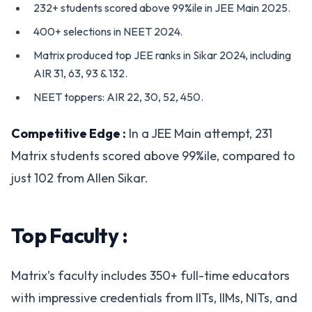
232+ students scored above 99%ile in JEE Main 2025.
400+ selections in NEET 2024.
Matrix produced top JEE ranks in Sikar 2024, including
AIR 31, 63, 93 & 132.
NEET toppers: AIR 22, 30, 52, 450.
Competitive Edge :
In a JEE Main attempt, 231
Matrix students scored above 99%ile, compared to
just 102 from Allen Sikar.
Top Faculty :
Matrix’s faculty includes 350+ full-time educators
with impressive credentials from IITs, IIMs, NITs, and