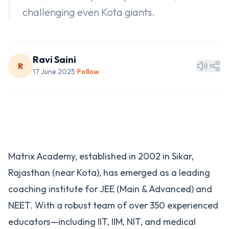
challenging even Kota giants.
Ravi Saini
R
17 June 2025
Follow
•
Matrix Academy, established in 2002 in Sikar,
Rajasthan (near Kota), has emerged as a leading
coaching institute for JEE (Main & Advanced) and
NEET. With a robust team of over 350 experienced
educators—including IIT, IIM, NIT, and medical