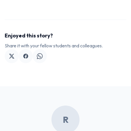
Enjoyed this story?
Share it with your fellow students and colleagues.
R