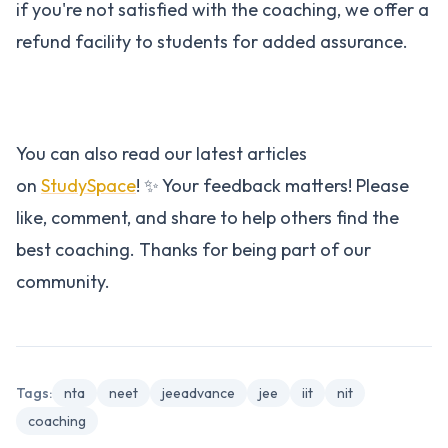
if you're not satisfied with the coaching, we offer a
refund facility to students for added assurance.
You can also read our latest articles
on
StudySpace
! ✨ Your feedback matters! Please
like, comment, and share to help others find the
best coaching. Thanks for being part of our
community.
Tags:
nta
neet
jeeadvance
jee
iit
nit
coaching