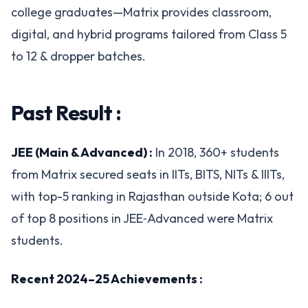
college graduates—Matrix provides classroom,
digital, and hybrid programs tailored from Class 5
to 12 & dropper batches.
Past Result :
JEE (Main & Advanced) :
In 2018, 360+ students
from Matrix secured seats in IITs, BITS, NITs & IIITs,
with top-5 ranking in Rajasthan outside Kota; 6 out
of top 8 positions in JEE‑Advanced were Matrix
students.
Recent 2024–25 Achievements :