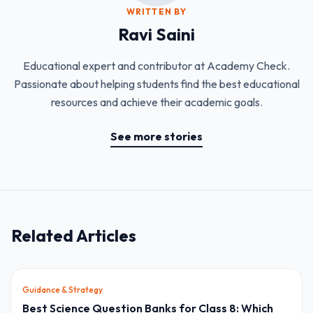
WRITTEN BY
Ravi Saini
Educational expert and contributor at Academy Check.
Passionate about helping students find the best educational
resources and achieve their academic goals.
See more stories
Related Articles
Guidance & Strategy
Best Science Question Banks for Class 8: Which