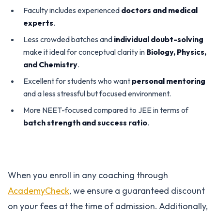
Faculty includes experienced
doctors and medical
experts
.
Less crowded batches and
individual doubt-solving
make it ideal for conceptual clarity in
Biology, Physics,
and Chemistry
.
Excellent for students who want
personal mentoring
and a less stressful but focused environment.
More NEET-focused compared to JEE in terms of
batch strength and success ratio
.
When you enroll in any coaching through
AcademyCheck
, we ensure a guaranteed discount
on your fees at the time of admission. Additionally,