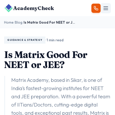
AcademyCheck
Home
/
Blog
/
Is Matrix Good For NEET or JEE?
•
1 min read
GUIDANCE & STRATEGY
Is Matrix Good For
NEET or JEE?
Matrix Academy, based in Sikar, is one of
India’s fastest-growing institutes for NEET
and JEE preparation. With a powerful team
of IITians/Doctors, cutting-edge digital
tools, and exceptional past results, Matrix is