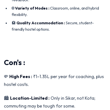
🌐
Variety of Modes :
Classroom, online, and hybrid
flexibility.
🏨
Quality Accommodation :
Secure, student-
friendly hostel options.
Con's :
💸
High Fees :
₹1–1.35 L per year for coaching, plus
hostel costs.
🏙️
Location-Limited :
Only in Sikar, not Kota;
commuting may be tough for some.